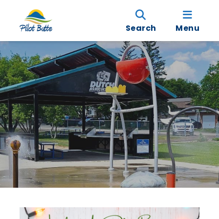
Search
Menu