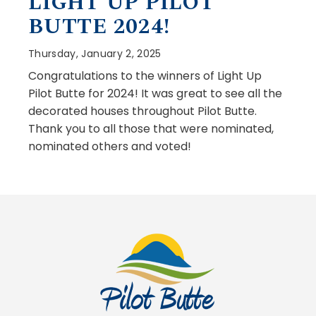
LIGHT UP PILOT
BUTTE 2024!
Thursday, January 2, 2025
Congratulations to the winners of Light Up
Pilot Butte for 2024! It was great to see all the
decorated houses throughout Pilot Butte.
Thank you to all those that were nominated,
nominated others and voted!