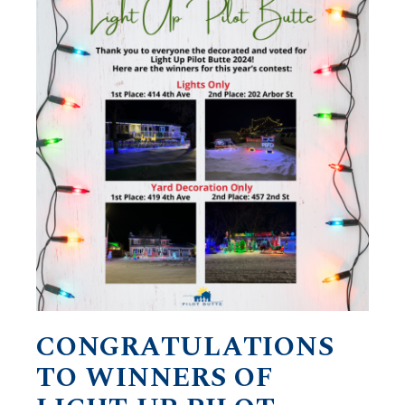
CONGRATULATIONS
TO WINNERS OF