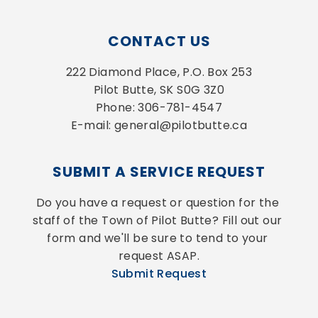
CONTACT US
222 Diamond Place, P.O. Box 253
Pilot Butte, SK S0G 3Z0
Phone: 306-781-4547
E-mail: general@pilotbutte.ca
SUBMIT A SERVICE REQUEST
Do you have a request or question for the 
staff of the Town of Pilot Butte? Fill out our 
form and we'll be sure to tend to your 
request ASAP.
Submit Request