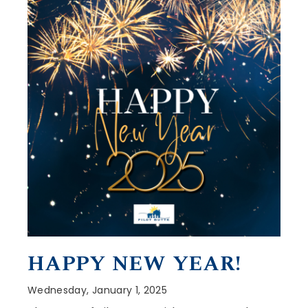
HAPPY NEW YEAR!
Wednesday, January 1, 2025