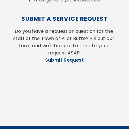
SUBMIT A SERVICE REQUEST
Do you have a request or question for the 
staff of the Town of Pilot Butte? Fill out our 
form and we'll be sure to tend to your 
request ASAP.
Submit Request