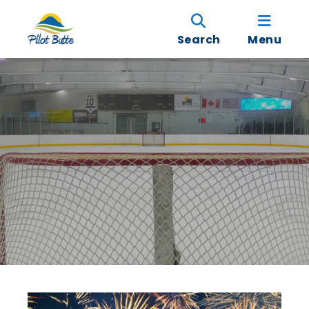
Search
Menu