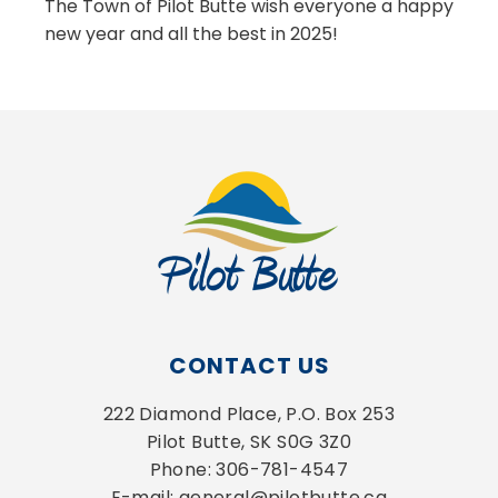
The Town of Pilot Butte wish everyone a happy
new year and all the best in 2025!
CONTACT US
222 Diamond Place, P.O. Box 253
Pilot Butte, SK S0G 3Z0
Phone: 306-781-4547
E-mail: general@pilotbutte.ca