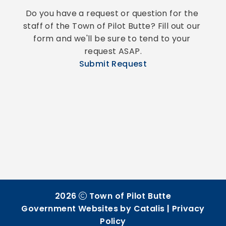
Do you have a request or question for the 
staff of the Town of Pilot Butte? Fill out our 
form and we'll be sure to tend to your 
request ASAP.
Submit Request
2026
Town of Pilot Butte
Government Websites by Catalis
|
Privacy
Policy