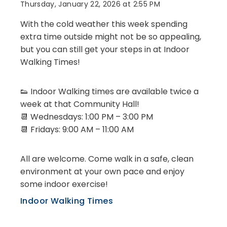
Thursday, January 22, 2026 at 2:55 PM
With the cold weather this week spending
extra time outside might not be so appealing,
but you can still get your steps in at Indoor
Walking Times!
👟 Indoor Walking times are available twice a
week at that Community Hall!
📆 Wednesdays: 1:00 PM – 3:00 PM
📆 Fridays: 9:00 AM – 11:00 AM
All are welcome. Come walk in a safe, clean
environment at your own pace and enjoy
some indoor exercise!
Indoor Walking Times