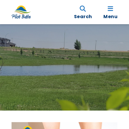
Search
Menu