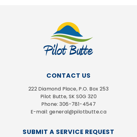
CONTACT US
222 Diamond Place, P.O. Box 253
Pilot Butte, SK S0G 3Z0
Phone: 306-781-4547
E-mail: general@pilotbutte.ca
SUBMIT A SERVICE REQUEST