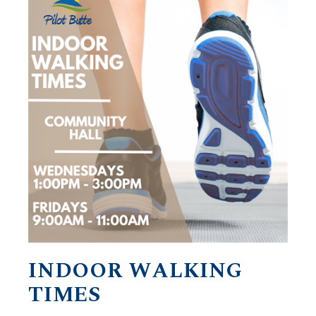
INDOOR WALKING
TIMES