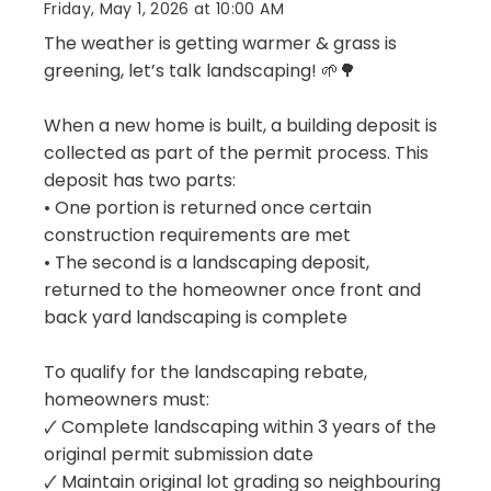
Friday, May 1, 2026 at 10:00 AM
The weather is getting warmer & grass is
greening, let’s talk landscaping! 🌱🌳
When a new home is built, a building deposit is
collected as part of the permit process. This
deposit has two parts:
• One portion is returned once certain
construction requirements are met
• The second is a landscaping deposit,
returned to the homeowner once front and
back yard landscaping is complete
To qualify for the landscaping rebate,
homeowners must:
🗸 Complete landscaping within 3 years of the
original permit submission date
🗸 Maintain original lot grading so neighbouring