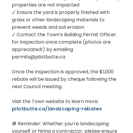
properties are not impacted
🗸 Ensure the yard is properly finished with
grass or other landscaping materials to
prevent weeds and soil erosion
🗸 Contact the Town’s Building Permit Officer
for inspection once complete (photos are
appreciated!) by emailing
permits@pilotbutte.ca
Once the inspection is approved, the $1,000
rebate will be issued by cheque following the
next Council meeting.
Visit the Town website to learn more:
pilotbutte.ca/landscaping-rebates
🚫 Reminder: Whether you’re landscaping
yourself or hiring a contractor, please ensure