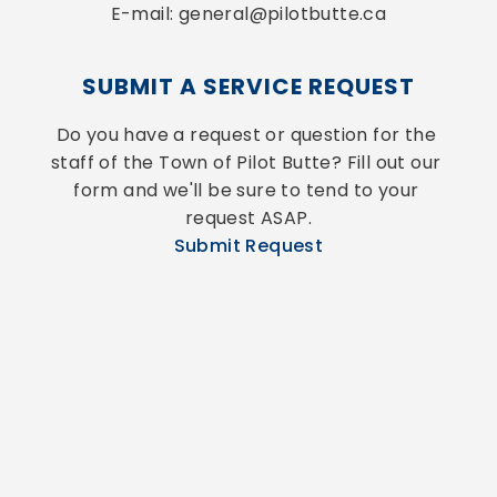
E-mail: general@pilotbutte.ca
SUBMIT A SERVICE REQUEST
Do you have a request or question for the 
staff of the Town of Pilot Butte? Fill out our 
form and we'll be sure to tend to your 
request ASAP.
Submit Request