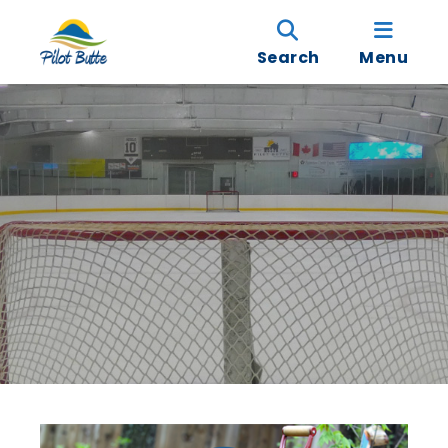
Search
Menu