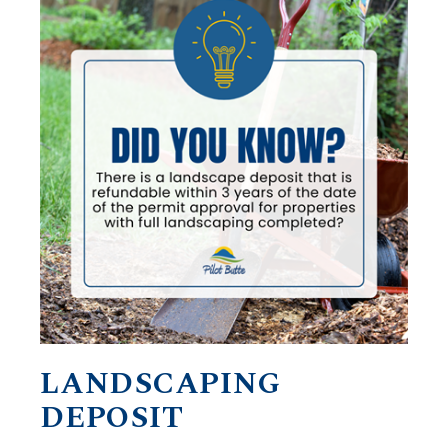
LANDSCAPING
DEPOSIT