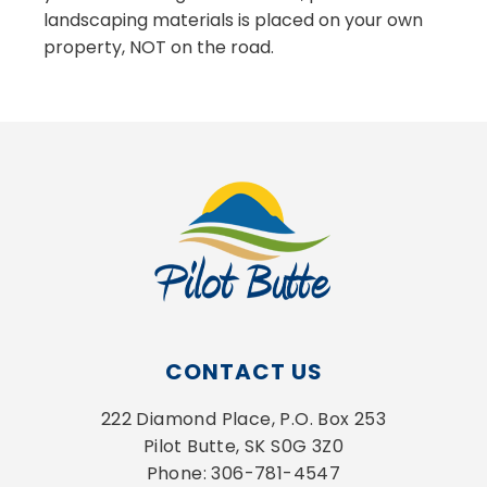
landscaping materials is placed on your own
property, NOT on the road.
CONTACT US
222 Diamond Place, P.O. Box 253
Pilot Butte, SK S0G 3Z0
Phone: 306-781-4547