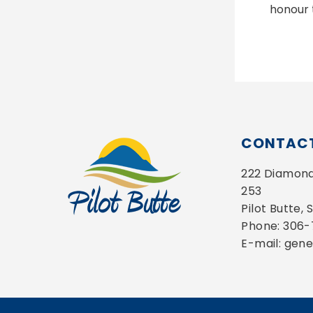
honour 
CONTACT
222 Diamond 
253
Pilot Butte,
Phone: 306
E-mail: gen