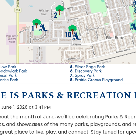
E IS PARKS & RECREATION
June 1, 2026 at 3:41 PM
out the month of June, we'll be celebrating Parks & Recre
hts, and showcases of the many parks, playgrounds, and r
 great place to live, play, and connect. Stay tuned for 