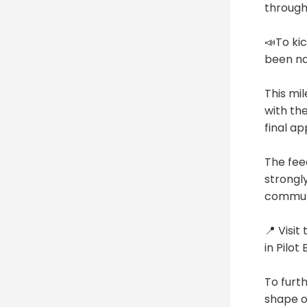
through
📣To kic
been n
This mi
with th
final a
The fee
strongl
communi
📍 Visi
in Pilot
To furt
shape o