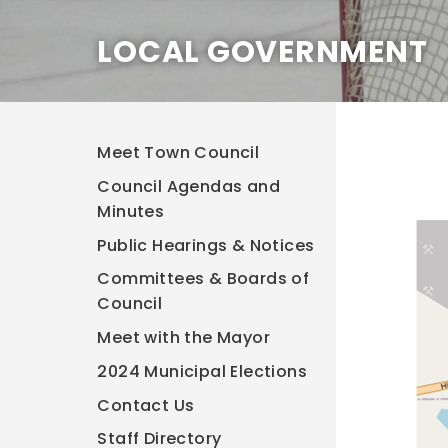
LOCAL GOVERNMENT
Meet Town Council
Council Agendas and
Minutes
Public Hearings & Notices
Committees & Boards of
Council
Meet with the Mayor
2024 Municipal Elections
Contact Us
Staff Directory