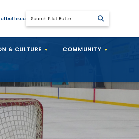
 general@pilotbutte.ca
lotbutte.ca
ON & CULTURE
COMMUNITY
▼
▼