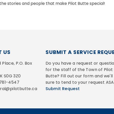
the stories and people that make Pilot Butte special!
 US
SUBMIT A SERVICE REQU
Place, P.O. Box 
Do you have a request or questio
for the staff of the Town of Pilot 
 SK S0G 3Z0
Butte? Fill out our form and we'll 
-781-4547
sure to tend to your request ASA
eral@pilotbutte.ca
Submit Request