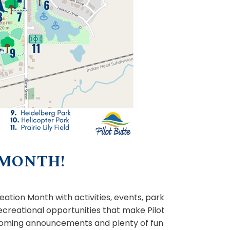
 MONTH!
ation Month with activities, events, park
ecreational opportunities that make Pilot
upcoming announcements and plenty of fun