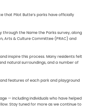
 that Pilot Butte’s parks have officially
y through the Name the Parks survey, along
on, Arts & Culture Committee (PRAC) and
nd inspire this process. Many residents felt
 and natural surroundings, and a number of
, and features of each park and playground
tage — including individuals who have helped
ollow. Stay tuned for more as we continue to