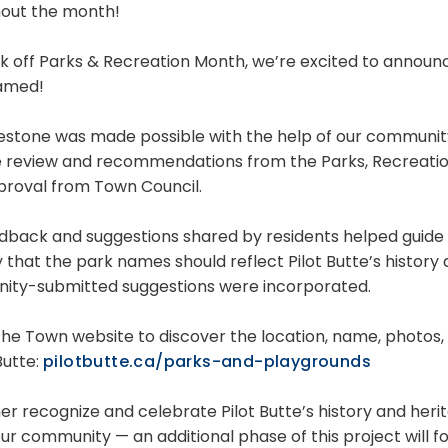
out the month!
k off Parks & Recreation Month, we’re excited to announce
amed!
lestone was made possible with the help of our communit
e review and recommendations from the Parks, Recreati
pproval from Town Council.
dback and suggestions shared by residents helped guide a
y that the park names should reflect Pilot Butte’s history
ty-submitted suggestions were incorporated.
t the Town website to discover the location, name, photos
 Butte:
pilotbutte.ca/parks-and-playgrounds
her recognize and celebrate Pilot Butte’s history and heri
ur community — an additional phase of this project will f