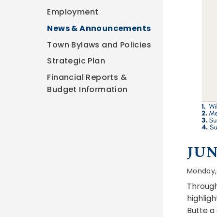
Employment
News & Announcements
Town Bylaws and Policies
Strategic Plan
Financial Reports &
Budget Information
JUN
Monday, 
Through
highlig
Butte a