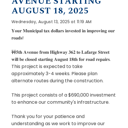
AVENUE STARTING
AUGUST 18, 2025
Wednesday, August 13, 2025 at 11:19 AM
𝐘𝐨𝐮𝐫 𝐌𝐮𝐧𝐢𝐜𝐢𝐩𝐚𝐥 𝐭𝐚𝐱 𝐝𝐨𝐥𝐥𝐚𝐫𝐬 𝐢𝐧𝐯𝐞𝐬𝐭𝐞𝐝 𝐢𝐧 𝐢𝐦𝐩𝐫𝐨𝐯𝐢𝐧𝐠 𝐨𝐮𝐫
𝐫𝐨𝐚𝐝𝐬!
🚧𝟓𝐭𝐡 𝐀𝐯𝐞𝐧𝐮𝐞 𝐟𝐫𝐨𝐦 𝐇𝐢𝐠𝐡𝐰𝐚𝐲 𝟑𝟔𝟐 𝐭𝐨 𝐋𝐚𝐟𝐚𝐫𝐠𝐞 𝐒𝐭𝐫𝐞𝐞𝐭
𝐰𝐢𝐥𝐥 𝐛𝐞 𝐜𝐥𝐨𝐬𝐞𝐝 𝐬𝐭𝐚𝐫𝐭𝐢𝐧𝐠 𝐀𝐮𝐠𝐮𝐬𝐭 𝟏𝟖𝐭𝐡 𝐟𝐨𝐫 𝐫𝐨𝐚𝐝 𝐫𝐞𝐩𝐚𝐢𝐫𝐬.
This project is expected to take
approximately 3-4 weeks. Please plan
alternate routes during the construction.
This project consists of a $690,000 investment
to enhance our community's infrastructure.
Thank you for your patience and
understanding as we work to improve our