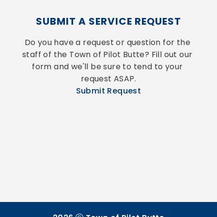
SUBMIT A SERVICE REQUEST
Do you have a request or question for the 
staff of the Town of Pilot Butte? Fill out our 
form and we'll be sure to tend to your 
request ASAP.
Submit Request