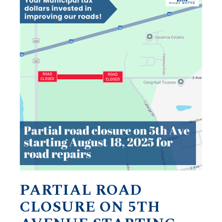
PARTIAL ROAD
CLOSURE ON 5TH