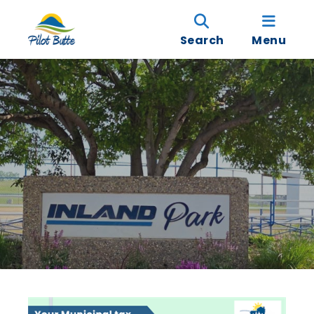
Search
Menu