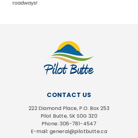
roadways!
CONTACT US
222 Diamond Place, P.O. Box 253
Pilot Butte, SK S0G 3Z0
Phone: 306-781-4547
E-mail: general@pilotbutte.ca