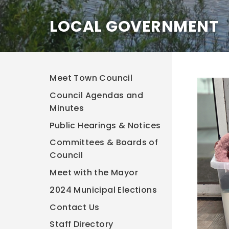
LOCAL GOVERNMENT
Meet Town Council
Council Agendas and
Minutes
Public Hearings & Notices
Committees & Boards of
Council
Meet with the Mayor
2024 Municipal Elections
Contact Us
Staff Directory