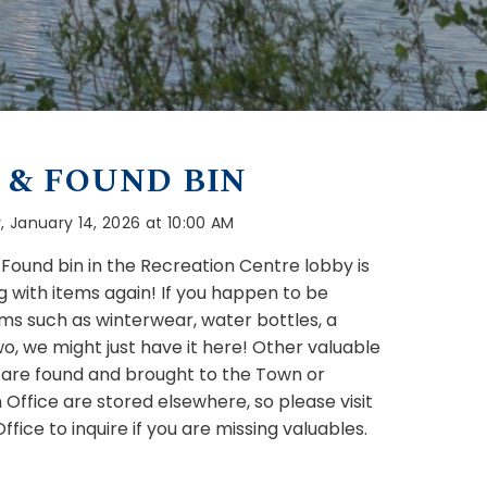
 & FOUND BIN
January 14, 2026 at 10:00 AM
 Found bin in the Recreation Centre lobby is
g with items again! If you happen to be
ems such as winterwear, water bottles, a
wo, we might just have it here! Other valuable
 are found and brought to the Town or
 Office are stored elsewhere, so please visit
fice to inquire if you are missing valuables.