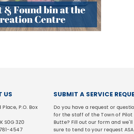
 US
SUBMIT A SERVICE REQU
Place, P.O. Box 
Do you have a request or questio
for the staff of the Town of Pilot 
 SK S0G 3Z0
Butte? Fill out our form and we'll 
-781-4547
sure to tend to your request ASA