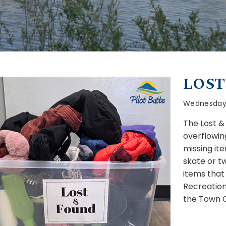
LOST
Wednesday, 
The Lost &
overflowin
missing it
skate or t
items that
Recreation
the Town Of