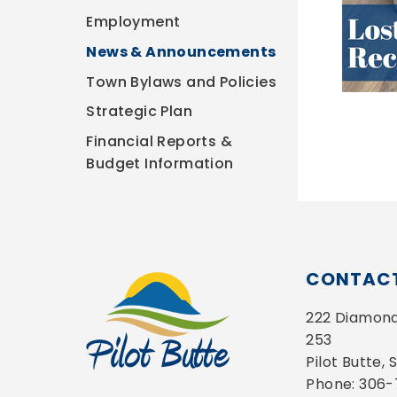
Employment
News & Announcements
Town Bylaws and Policies
Strategic Plan
Financial Reports &
Budget Information
CONTACT
222 Diamond 
253
Pilot Butte,
Phone: 306