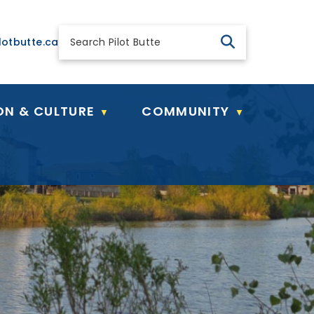
 general@pilotbutte.ca
lotbutte.ca
ON & CULTURE
COMMUNITY
▼
▼