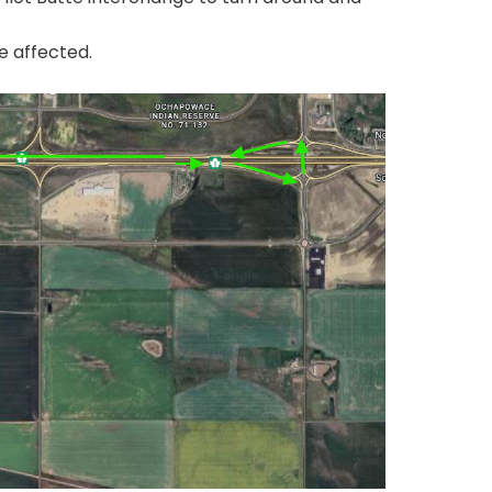
e affected.