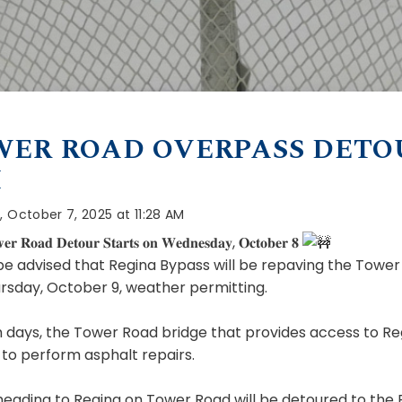
ER ROAD OVERPASS DETO
H
 October 7, 2025 at 11:28 AM
𝐫 𝐑𝐨𝐚𝐝 𝐃𝐞𝐭𝐨𝐮𝐫 𝐒𝐭𝐚𝐫𝐭𝐬 𝐨𝐧 𝐖𝐞𝐝𝐧𝐞𝐬𝐝𝐚𝐲, 𝐎𝐜𝐭𝐨𝐛𝐞𝐫 𝟖
be advised that Regina Bypass will
be repaving the Tower
rsday, October 9, weather permitting.
 days, the Tower Road bridge that provides access to Re
to perform asphalt repairs.
 heading to Regina on Tower Road will be detoured to the 