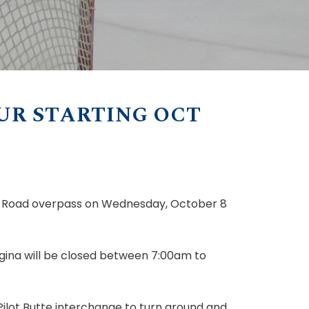
UR STARTING OCT
 Road overpass on Wednesday, October 8
gina will be closed between 7:00am to
Pilot Butte interchange to turn around and