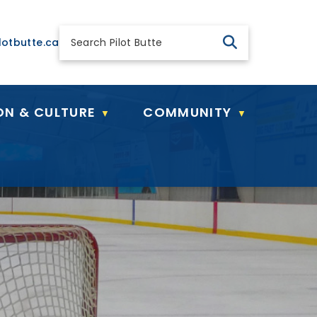
 general@pilotbutte.ca
lotbutte.ca
ON & CULTURE
COMMUNITY
▼
▼