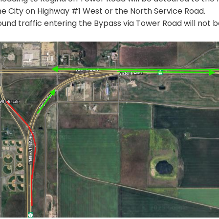
he City on Highway #1 West or the North Service Road.
und traffic entering the Bypass via Tower Road will not b