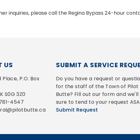
ther inquiries, please call the Regina Bypass 24-hour co
 US
SUBMIT A SERVICE REQU
Place, P.O. Box 
Do you have a request or questio
for the staff of the Town of Pilot 
 SK S0G 3Z0
Butte? Fill out our form and we'll 
-781-4547
sure to tend to your request ASA
eral@pilotbutte.ca
Submit Request