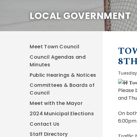
LOCAL GOVERNMENT
Meet Town Council
TOW
Council Agendas and
8T
Minutes
Tuesday,
Public Hearings & Notices
𝐓𝐨𝐰
Committees & Boards of
Please 
Council
and Thu
Meet with the Mayor
On both
2024 Municipal Elections
6:00pm 
Contact Us
Staff Directory
Traffic