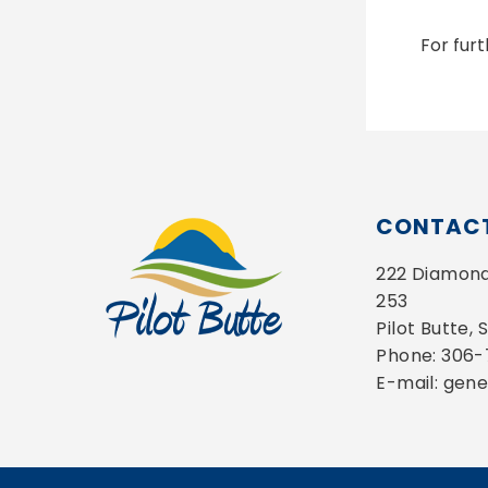
For fur
CONTACT
222 Diamond 
253
Pilot Butte,
Phone: 306
E-mail: gen