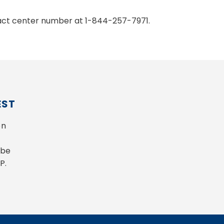
ntact center number at 1-844-257-7971.
EST
n 
be 
P.