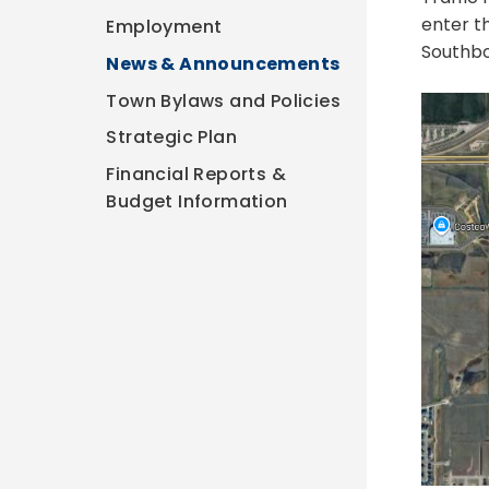
enter t
Employment
Southbo
News & Announcements
Town Bylaws and Policies
Strategic Plan
Financial Reports &
Budget Information