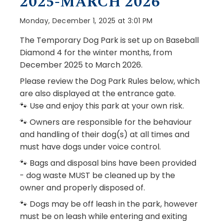
2025-MARCH 2026
Monday, December 1, 2025 at 3:01 PM
The Temporary Dog Park is set up on Baseball
Diamond 4 for the winter months, from
December 2025 to March 2026.
Please review the Dog Park Rules below, which
are also displayed at the entrance gate.
🐾 Use and enjoy this park at your own risk.
🐾 Owners are responsible for the behaviour
and handling of their dog(s) at all times and
must have dogs under voice control.
🐾 Bags and disposal bins have been provided
- dog waste MUST be cleaned up by the
owner and properly disposed of.
🐾 Dogs may be off leash in the park, however
must be on leash while entering and exiting