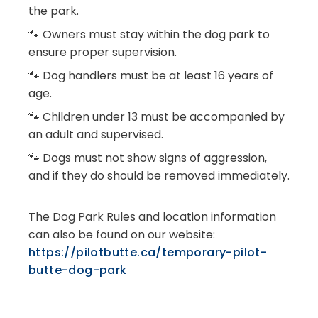
the park.
🐾 Owners must stay within the dog park to
ensure proper supervision.
🐾 Dog handlers must be at least 16 years of
age.
🐾 Children under 13 must be accompanied by
an adult and supervised.
🐾 Dogs must not show signs of aggression,
and if they do should be removed immediately.
The Dog Park Rules and location information
can also be found on our website:
https://pilotbutte.ca/temporary-pilot-
butte-dog-park