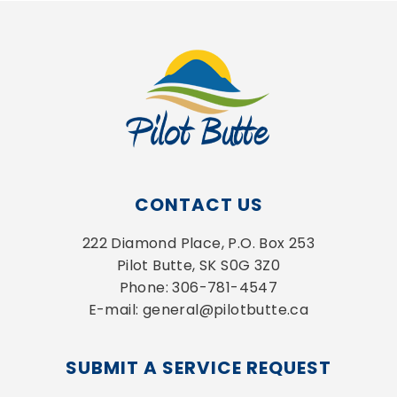
CONTACT US
222 Diamond Place, P.O. Box 253
Pilot Butte, SK S0G 3Z0
Phone: 306-781-4547
E-mail: general@pilotbutte.ca
SUBMIT A SERVICE REQUEST