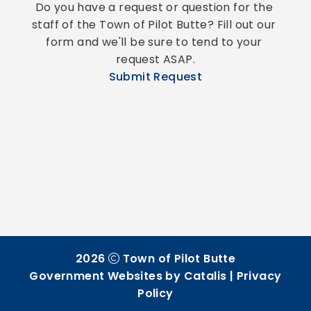
Do you have a request or question for the 
staff of the Town of Pilot Butte? Fill out our 
form and we'll be sure to tend to your 
request ASAP.
Submit Request
2026
Town of Pilot Butte
Government Websites by Catalis
|
Privacy
Policy