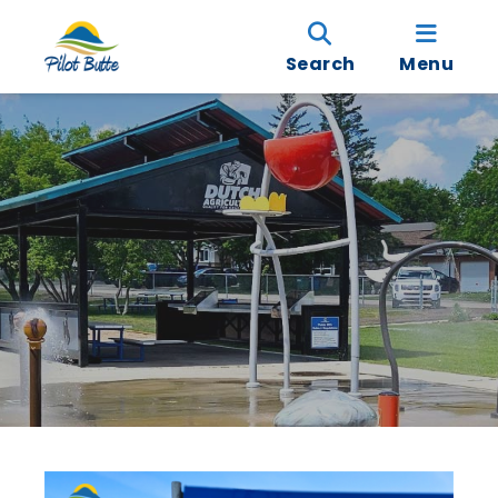
Search
Menu