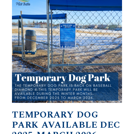
TEMPORARY DOG
PARK AVAILABLE DEC