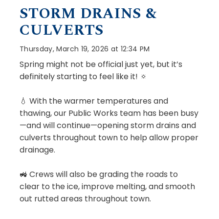
STORM DRAINS &
CULVERTS
Thursday, March 19, 2026 at 12:34 PM
Spring might not be official just yet, but it’s
definitely starting to feel like it! 🔅
💧 With the warmer temperatures and
thawing, our Public Works team has been busy
—and will continue—opening storm drains and
culverts throughout town to help allow proper
drainage.
🚜 Crews will also be grading the roads to
clear to the ice, improve melting, and smooth
out rutted areas throughout town.