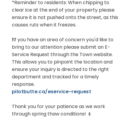
*Reminder to residents: When chipping to
clear ice at the end of your property please
ensure it is not pushed onto the street, as this
causes ruts when it freezes.
❗If you have an area of concern you'd like to
bring to our attention please submit an E-
Service Request through the Town website.
This allows you to pinpoint the location and
ensure your inquiry is directed to the right
department and tracked for a timely
response.
pilotbutte.ca/eservice-request
Thank you for your patience as we work
through spring thaw conditions! 🌷