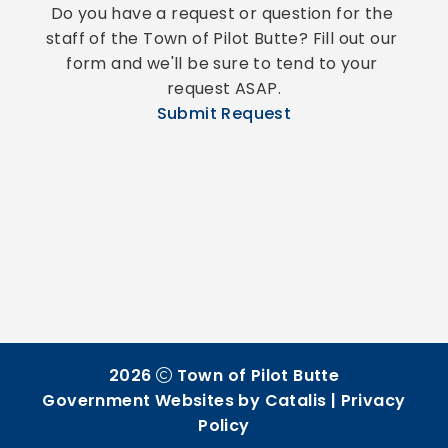
Do you have a request or question for the 
staff of the Town of Pilot Butte? Fill out our 
form and we'll be sure to tend to your 
request ASAP.
Submit Request
2026
Town of Pilot Butte
Government Websites by Catalis
|
Privacy
Policy