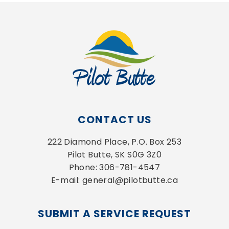
CONTACT US
222 Diamond Place, P.O. Box 253
Pilot Butte, SK S0G 3Z0
Phone: 306-781-4547
E-mail: general@pilotbutte.ca
SUBMIT A SERVICE REQUEST