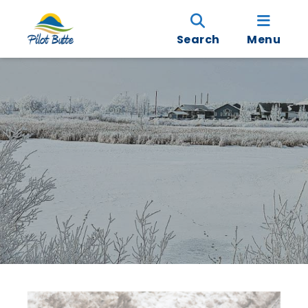
Search
Menu