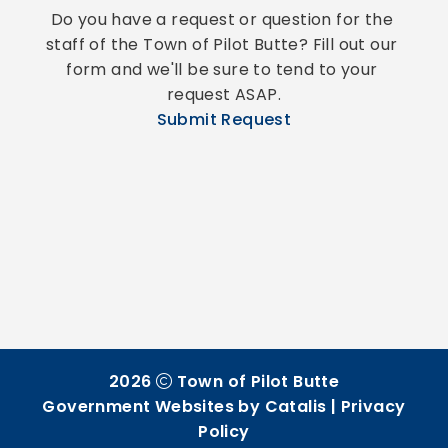
Do you have a request or question for the 
staff of the Town of Pilot Butte? Fill out our 
form and we'll be sure to tend to your 
request ASAP.
Submit Request
2026
Town of Pilot Butte
Government Websites by Catalis
|
Privacy
Policy