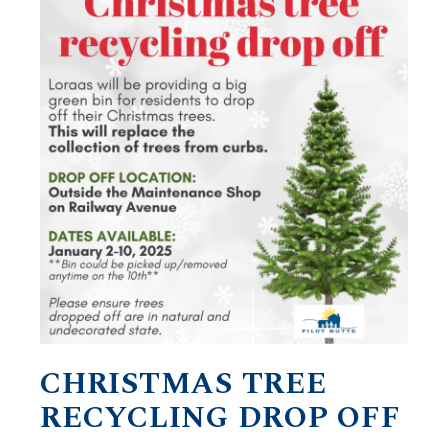
CHRISTMAS TREE
RECYCLING DROP OFF