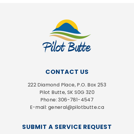
CONTACT US
222 Diamond Place, P.O. Box 253
Pilot Butte, SK S0G 3Z0
Phone: 306-781-4547
E-mail: general@pilotbutte.ca
SUBMIT A SERVICE REQUEST