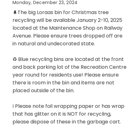
Monday, December 23, 2024
🌲The big Loraas bin for Christmas tree
recycling will be available January 2-10, 2025
located at the Maintenance Shop on Railway
Avenue. Please ensure trees dropped off are
in natural and undecorated state.
♻️ Blue recycling bins are located at the front
and back parking lot of the Recreation Centre
year round for residents use! Please ensure
there is room in the bin and items are not
placed outside of the bin.
ℹ️ Please note foil wrapping paper or has wrap
that has glitter on it is NOT for recycling,
please dispose of these in the garbage cart.