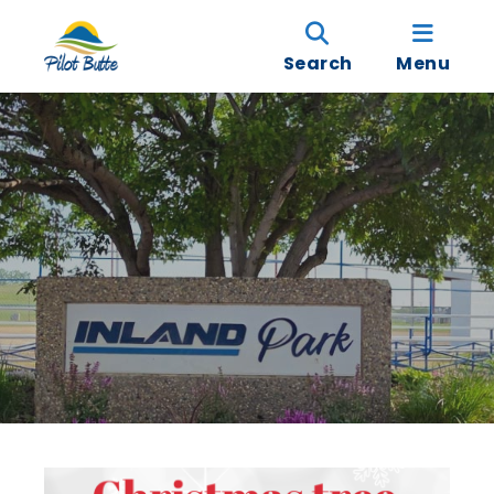
Search
Menu