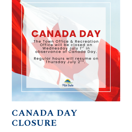
CANADA DAY
CLOSURE