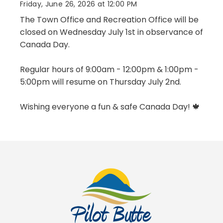
Friday, June 26, 2026 at 12:00 PM
The Town Office and Recreation Office will be
closed on Wednesday July 1st in observance of
Canada Day.
Regular hours of 9:00am - 12:00pm & 1:00pm -
5:00pm will resume on Thursday July 2nd.
Wishing everyone a fun & safe Canada Day! 🍁