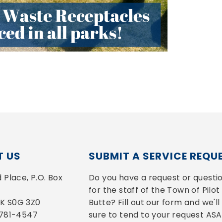
 US
SUBMIT A SERVICE REQU
Place, P.O. Box 
Do you have a request or questio
for the staff of the Town of Pilot 
 SK S0G 3Z0
Butte? Fill out our form and we'll 
-781-4547
sure to tend to your request ASA