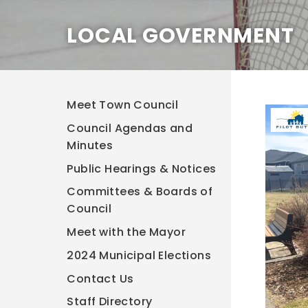
LOCAL GOVERNMENT
Meet Town Council
Council Agendas and
Minutes
Public Hearings & Notices
Committees & Boards of
Council
Meet with the Mayor
2024 Municipal Elections
Contact Us
Staff Directory