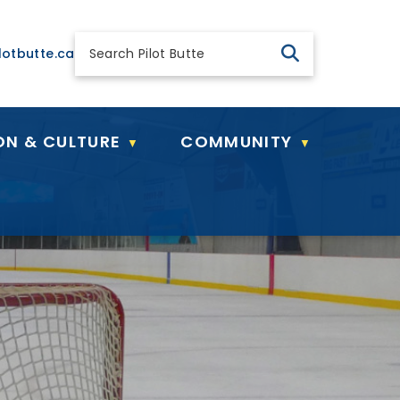
 general@pilotbutte.ca
lotbutte.ca
ON & CULTURE
COMMUNITY
▼
▼