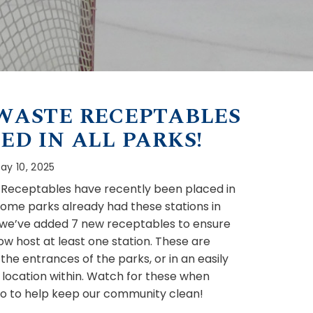
WASTE RECEPTABLES
ED IN ALL PARKS!
ay 10, 2025
Receptables have recently been placed in
 Some parks already had these stations in
 we’ve added 7 new receptables to ensure
ow host at least one station. These are
the entrances of the parks, or in an easily
 location within. Watch for these when
do to help keep our community clean!