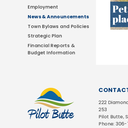
Employment
News & Announcements
Town Bylaws and Policies
Strategic Plan
Financial Reports &
Budget Information
CONTACT
222 Diamond 
253
Pilot Butte,
Phone: 306