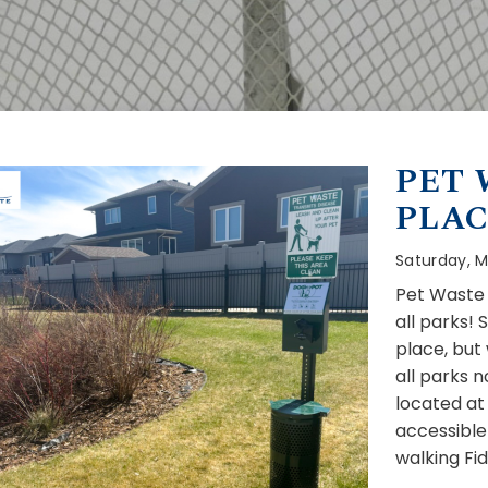
PET 
PLAC
Saturday, M
Pet Waste 
all parks!
place, but
all parks n
located at 
accessible
walking Fi