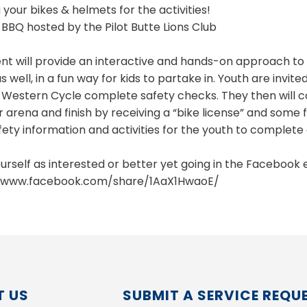
 your bikes & helmets for the activities!
 BBQ hosted by the Pilot Butte Lions Club
ent will provide an interactive and hands-on approach to 
s well, in a fun way for kids to partake in. Youth are invit
 Western Cycle complete safety checks. They then will co
r arena and finish by receiving a “bike license” and some
fety information and activities for the youth to complete
urself as interested or better yet going in the Facebook 
//www.facebook.com/share/1AaX1HwaoE/
 US
SUBMIT A SERVICE REQU