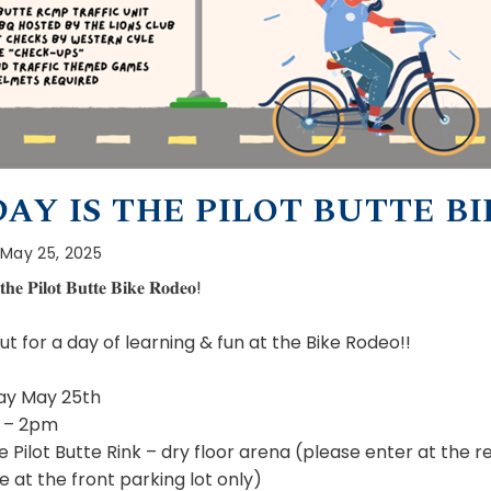
AY IS THE PILOT BUTTE BI
May 25, 2025
𝐭𝐡𝐞 𝐏𝐢𝐥𝐨𝐭 𝐁𝐮𝐭𝐭𝐞 𝐁𝐢𝐤𝐞 𝐑𝐨𝐝𝐞𝐨!
t for a day of learning & fun at the Bike Rodeo!!
ay May 25th
 – 2pm
e Pilot Butte Rink – dry floor arena (please enter at the r
e at the front parking lot only)