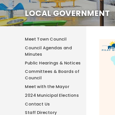
LOCAL GOVERNMENT
Meet Town Council
Council Agendas and
Minutes
Public Hearings & Notices
Committees & Boards of
Council
Meet with the Mayor
2024 Municipal Elections
Contact Us
Staff Directory