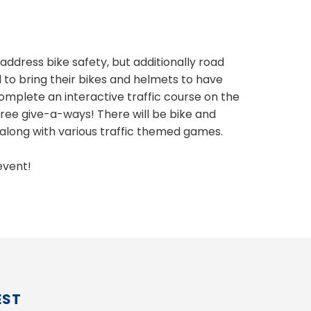
address bike safety, but additionally road
ed to bring their bikes and helmets to have
mplete an interactive traffic course on the
 free give-a-ways! There will be bike and
 along with various traffic themed games.
event!
EST