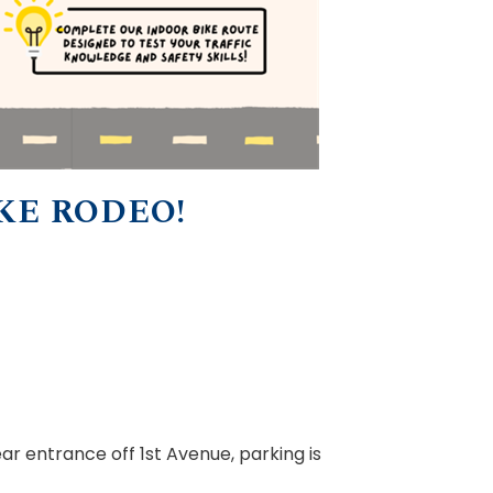
KE RODEO!
ear entrance off 1st Avenue, parking is