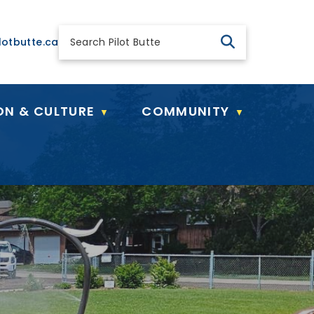
 general@pilotbutte.ca
lotbutte.ca
ON & CULTURE
COMMUNITY
▼
▼