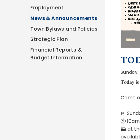
Employment
News & Announcements
Town Bylaws and Policies
Strategic Plan
Financial Reports &
TOD
Budget Information
Sunday, 
𝐓𝐨𝐝𝐚𝐲 𝐢𝐬 
Come ou
📅 Sund
🕙 10am
🏭 at th
availabl