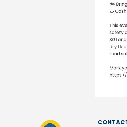
🚲 Bring
🌭 Cash
This ev
safety a
SGI and
dry floo
road sa
Mark yo
https:
CONTACT