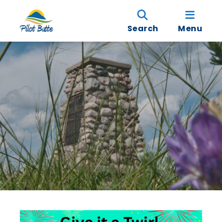
Search
Menu