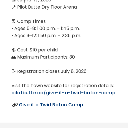
📍 Pilot Butte Dry Floor Arena
⏰ Camp Times
• Ages 5–8: 1:00 p.m. – 1:45 p.m.
• Ages 9–12: 1:50 p.m. – 2:35 p.m.
💲 Cost: $10 per child
👥 Maximum Participants: 30
📝 Registration closes July 8, 2026
Visit the Town website for registration details:
pilotbutte.ca/give-it-a-twirl-baton-camp
Give it a Twirl Baton Camp