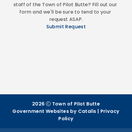
staff of the Town of Pilot Butte? Fill out our 
form and we'll be sure to tend to your 
request ASAP.
Submit Request
2026
Town of Pilot Butte
Government Websites by Catalis
|
Privacy
Policy