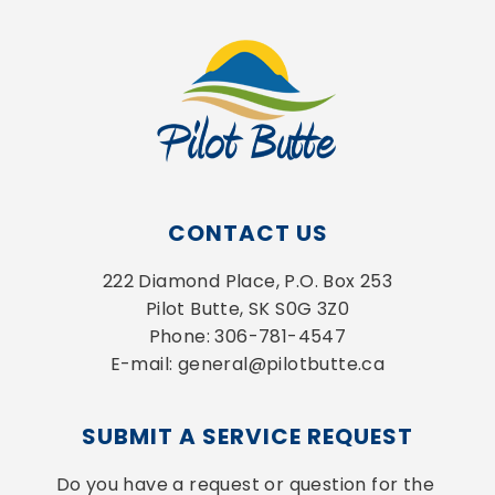
CONTACT US
222 Diamond Place, P.O. Box 253
Pilot Butte, SK S0G 3Z0
Phone: 306-781-4547
E-mail: general@pilotbutte.ca
SUBMIT A SERVICE REQUEST
Do you have a request or question for the 