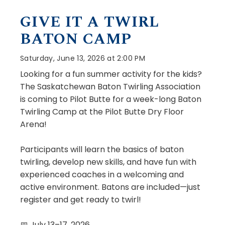
GIVE IT A TWIRL
BATON CAMP
Saturday, June 13, 2026 at 2:00 PM
Looking for a fun summer activity for the kids?
The Saskatchewan Baton Twirling Association
is coming to Pilot Butte for a week-long Baton
Twirling Camp at the Pilot Butte Dry Floor
Arena!
Participants will learn the basics of baton
twirling, develop new skills, and have fun with
experienced coaches in a welcoming and
active environment. Batons are included—just
register and get ready to twirl!
📅 July 13–17, 2026