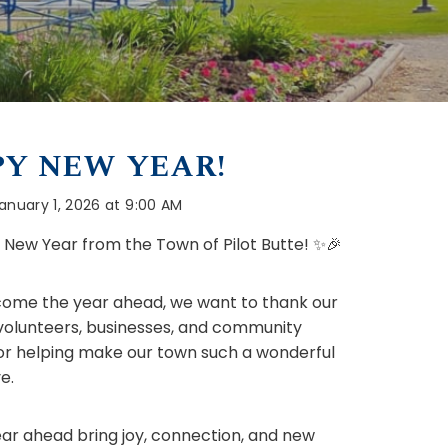
Y NEW YEAR!
anuary 1, 2026 at 9:00 AM
New Year from the Town of Pilot Butte! ✨🎉
ome the year ahead, we want to thank our
 volunteers, businesses, and community
or helping make our town such a wonderful
e.
ar ahead bring joy, connection, and new