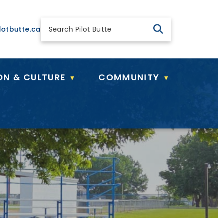
 general@pilotbutte.ca
lotbutte.ca
ON & CULTURE
COMMUNITY
▼
▼