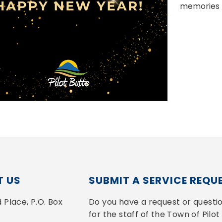
memories 
 US
SUBMIT A SERVICE REQU
Place, P.O. Box 
Do you have a request or questio
for the staff of the Town of Pilot 