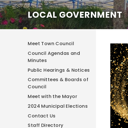
LOCAL GOVERNMENT
Meet Town Council
Council Agendas and
Minutes
Public Hearings & Notices
Committees & Boards of
Council
Meet with the Mayor
2024 Municipal Elections
Contact Us
Staff Directory