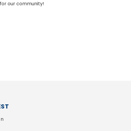
for our community!
EST
n 