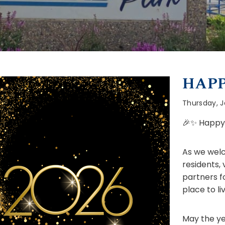
HAPP
Thursday, J
🎉✨ Happy 
As we welc
residents,
partners f
place to liv
May the ye