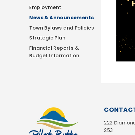
Employment
News & Announcements
Town Bylaws and Policies
Strategic Plan
Financial Reports &
Budget Information
CONTACT
222 Diamond 
253