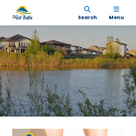
Search
Menu