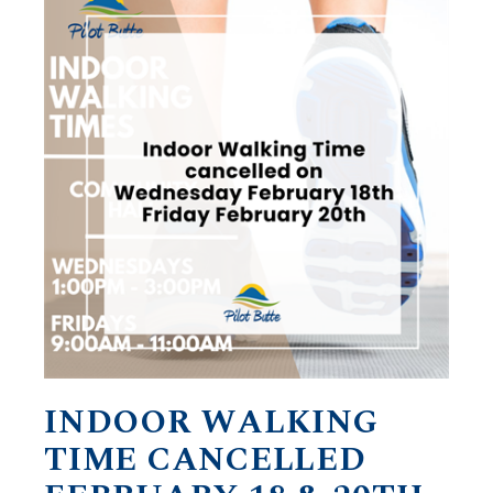
INDOOR WALKING
TIME CANCELLED