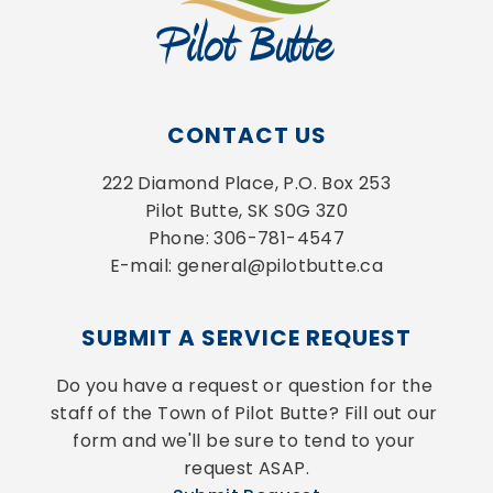
CONTACT US
222 Diamond Place, P.O. Box 253
Pilot Butte, SK S0G 3Z0
Phone: 306-781-4547
E-mail: general@pilotbutte.ca
SUBMIT A SERVICE REQUEST
Do you have a request or question for the 
staff of the Town of Pilot Butte? Fill out our 
form and we'll be sure to tend to your 
request ASAP.