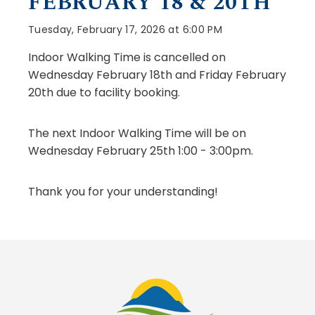
FEBRUARY 18 & 20TH
Tuesday, February 17, 2026 at 6:00 PM
Indoor Walking Time is cancelled on
Wednesday February 18th and Friday February
20th due to facility booking.
The next Indoor Walking Time will be on
Wednesday February 25th 1:00 - 3:00pm.
Thank you for your understanding!