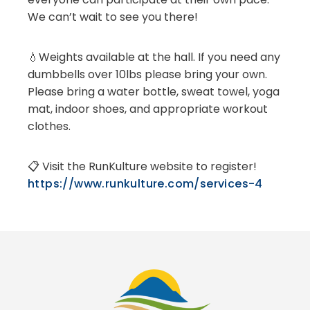
We can’t wait to see you there!
💧Weights available at the hall. If you need any
dumbbells over 10lbs please bring your own.
Please bring a water bottle, sweat towel, yoga
mat, indoor shoes, and appropriate workout
clothes.
📋 Visit the RunKulture website to register!
https://www.runkulture.com/services-4