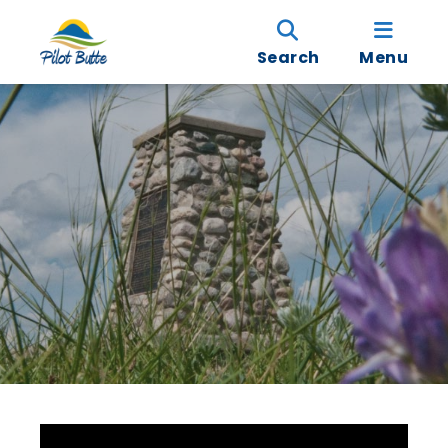
Search
Menu