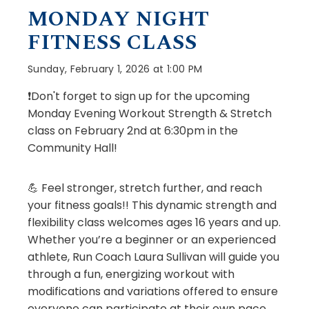
MONDAY NIGHT
FITNESS CLASS
Sunday, February 1, 2026 at 1:00 PM
❗Don't forget to sign up for the upcoming
Monday Evening Workout Strength & Stretch
class on February 2nd at 6:30pm in the
Community Hall!
💪 Feel stronger, stretch further, and reach
your fitness goals!! This dynamic strength and
flexibility class welcomes ages 16 years and up.
Whether you’re a beginner or an experienced
athlete, Run Coach Laura Sullivan will guide you
through a fun, energizing workout with
modifications and variations offered to ensure
everyone can participate at their own pace.