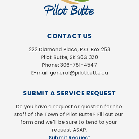
CONTACT US
222 Diamond Place, P.O. Box 253
Pilot Butte, SK S0G 3Z0
Phone: 306-781-4547
E-mail: general@pilotbutte.ca
SUBMIT A SERVICE REQUEST
Do you have a request or question for the 
staff of the Town of Pilot Butte? Fill out our 
form and we'll be sure to tend to your 
request ASAP.
Submit Request