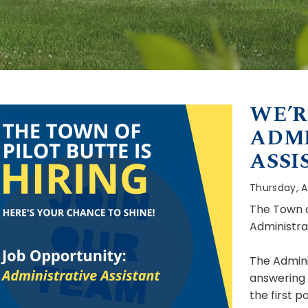
WE’R
ADMI
ASSI
Thursday, Ap
The Town of
Administra
The Adminis
answering o
the first p