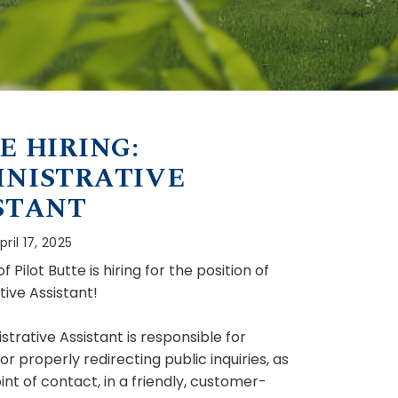
E HIRING:
NISTRATIVE
STANT
ril 17, 2025
 Pilot Butte is hiring for the position of
tive Assistant!
trative Assistant is responsible for
r properly redirecting public inquiries, as
oint of contact, in a friendly, customer-