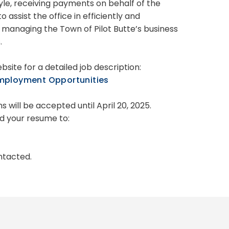
yle, receiving payments on behalf of the
 assist the office in efficiently and
y managing the Town of Pilot Butte’s business
.
ebsite for a detailed job description:
mployment Opportunities
s will be accepted until April 20, 2025.
d your resume to:
ontacted.