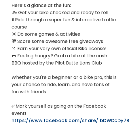
Here’s a glance at the fun:
🚲 Get your bike checked and ready to roll
🚦 Ride through a super fun & interactive traffic
course
🤩 Do some games & activities
🎁 Score some awesome free giveaways
🏅 Earn your very own official Bike License!
🌭 Feeling hungry? Grab a bite at the cash
BBQ hosted by the Pilot Butte Lions Club
Whether you're a beginner or a bike pro, this is
your chance to ride, learn, and have tons of
fun with friends.
✅Mark yourself as going on the Facebook
event!
https://www.facebook.com/share/1bDWDcDy7B