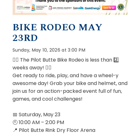
BIKE RODEO MAY
23RD
Sunday, May 10, 2026 at 3:00 PM
🚴‍♂️ The Pilot Butte Bike Rodeo is less than 2️⃣
️weeks away! 🚴‍♀️
Get ready to ride, play, and have a wheel-y
awesome day! Grab your bike and helmet, and
join us for an action-packed event full of fun,
games, and cool challenges!
📅 Saturday, May 23
🕙 10:00 AM – 2:00 PM
📍 Pilot Butte Rink Dry Floor Arena