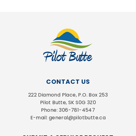
CONTACT US
222 Diamond Place, P.O. Box 253
Pilot Butte, SK S0G 3Z0
Phone: 306-781-4547
E-mail: general@pilotbutte.ca