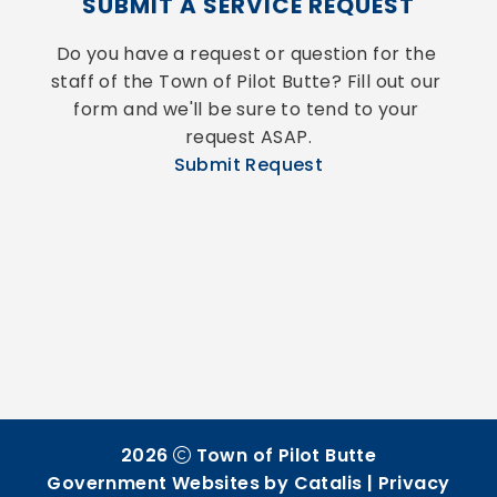
SUBMIT A SERVICE REQUEST
Do you have a request or question for the 
staff of the Town of Pilot Butte? Fill out our 
form and we'll be sure to tend to your 
request ASAP.
Submit Request
2026
Town of Pilot Butte
Government Websites by Catalis
|
Privacy