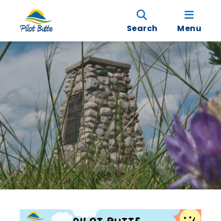
Search
Menu