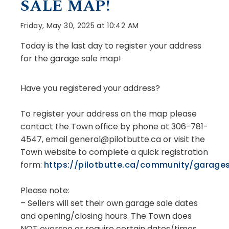
SALE MAP!
Friday, May 30, 2025 at 10:42 AM
Today is the last day to register your address
for the garage sale map!
Have you registered your address?
To register your address on the map please
contact the Town office by phone at 306-781-
4547, email general@pilotbutte.ca or visit the
Town website to complete a quick registration
form:
https://pilotbutte.ca/community/garage
Please note:
– Sellers will set their own garage sale dates
and opening/closing hours. The Town does
NOT oversee or require certain dates/times,