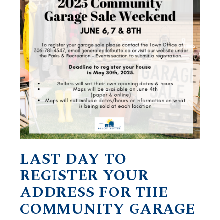
LAST DAY TO
REGISTER YOUR
ADDRESS FOR THE
COMMUNITY GARAGE