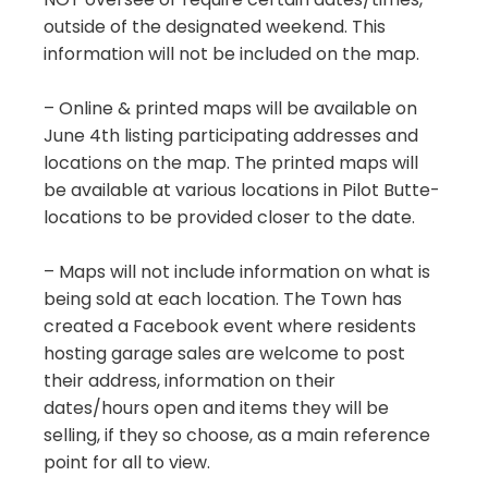
outside of the designated weekend. This
information will not be included on the map.
– Online & printed maps will be available on
June 4th listing participating addresses and
locations on the map. The printed maps will
be available at various locations in Pilot Butte-
locations to be provided closer to the date.
– Maps will not include information on what is
being sold at each location. The Town has
created a Facebook event where residents
hosting garage sales are welcome to post
their address, information on their
dates/hours open and items they will be
selling, if they so choose, as a main reference
point for all to view.