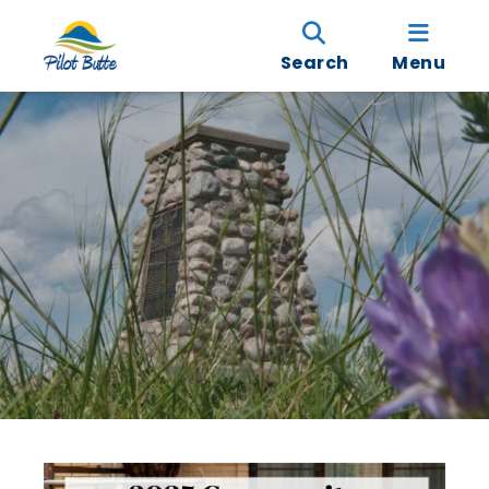
Search
Menu