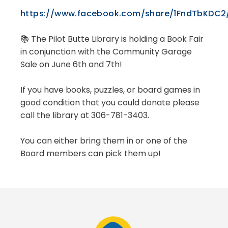
https://www.facebook.com/share/1FndTbKDC2
📚 The Pilot Butte Library is holding a Book Fair
in conjunction with the Community Garage
Sale on June 6th and 7th!
If you have books, puzzles, or board games in
good condition that you could donate please
call the library at 306-781-3403.
You can either bring them in or one of the
Board members can pick them up!