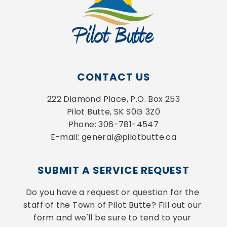
CONTACT US
222 Diamond Place, P.O. Box 253
Pilot Butte, SK S0G 3Z0
Phone: 306-781-4547
E-mail: general@pilotbutte.ca
SUBMIT A SERVICE REQUEST
Do you have a request or question for the 
staff of the Town of Pilot Butte? Fill out our 
form and we'll be sure to tend to your 