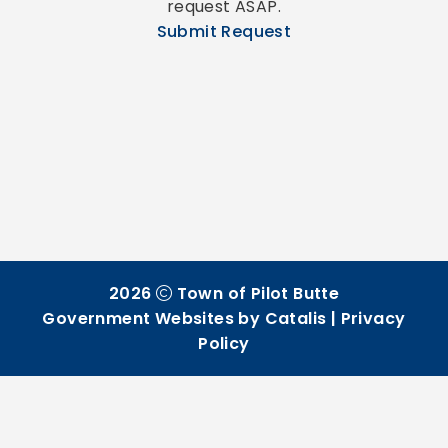
request ASAP.
Submit Request
2026
Town of Pilot Butte
Government Websites by Catalis
|
Privacy
Policy