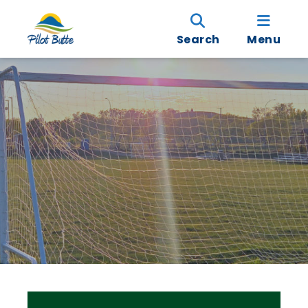
Search
Menu