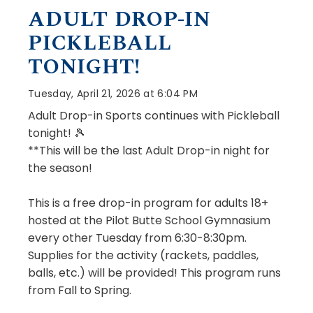
ADULT DROP-IN
PICKLEBALL
TONIGHT!
Tuesday, April 21, 2026 at 6:04 PM
Adult Drop-in Sports continues with Pickleball
tonight! 🎾
**This will be the last Adult Drop-in night for
the season!
This is a free drop-in program for adults 18+
hosted at the Pilot Butte School Gymnasium
every other Tuesday from 6:30-8:30pm.
Supplies for the activity (rackets, paddles,
balls, etc.) will be provided! This program runs
from Fall to Spring.