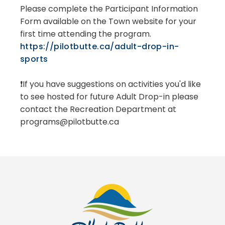
Please complete the Participant Information
Form available on the Town website for your
first time attending the program.
https://pilotbutte.ca/adult-drop-in-
sports
❗If you have suggestions on activities you'd like
to see hosted for future Adult Drop-in please
contact the Recreation Department at
programs@pilotbutte.ca