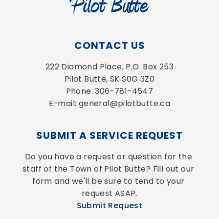
CONTACT US
222 Diamond Place, P.O. Box 253
Pilot Butte, SK S0G 3Z0
Phone: 306-781-4547
E-mail: general@pilotbutte.ca
SUBMIT A SERVICE REQUEST
Do you have a request or question for the 
staff of the Town of Pilot Butte? Fill out our 
form and we'll be sure to tend to your 
request ASAP.
Submit Request