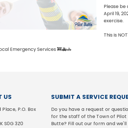
Please be 
April 19, 2
exercise.
This is NO
Local Emergency Services 🚒🚑🚓
 US
SUBMIT A SERVICE REQU
Place, P.O. Box 
Do you have a request or questio
for the staff of the Town of Pilot 
 SK S0G 3Z0
Butte? Fill out our form and we'll 