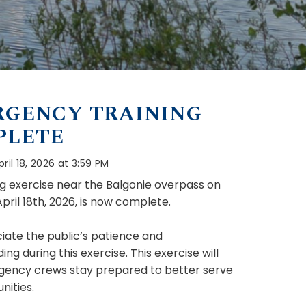
GENCY TRAINING
PLETE
ril 18, 2026 at 3:59 PM
ng exercise near the Balgonie overpass on
pril 18th, 2026, is now complete.
ate the public’s patience and
ng during this exercise. This exercise will
gency crews stay prepared to better serve
ities.