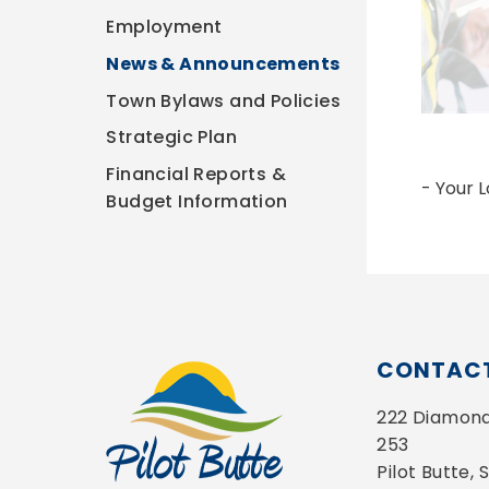
Employment
News & Announcements
Town Bylaws and Policies
Strategic Plan
Financial Reports &
- Your 
Budget Information
CONTACT
222 Diamond 
253
Pilot Butte,