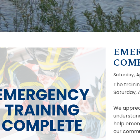
EMER
COM
Saturday, Ap
The traini
Saturday, A
We appreci
understandi
help emer
our commun