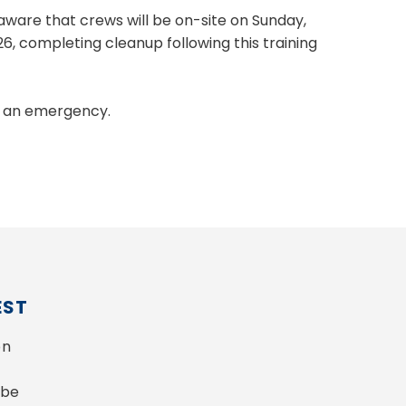
aware that crews will be on-site on Sunday,
026, completing cleanup following this training
T an emergency.
EST
n 
be 