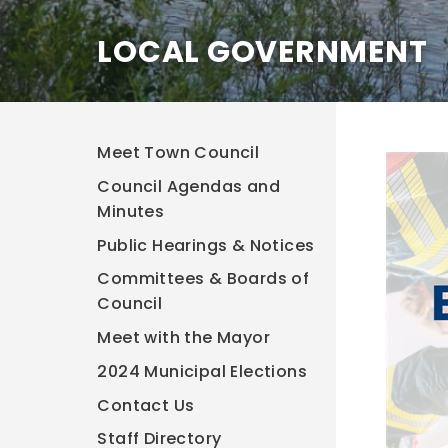
LOCAL GOVERNMENT
Meet Town Council
Council Agendas and
Minutes
Public Hearings & Notices
Committees & Boards of
Council
Meet with the Mayor
2024 Municipal Elections
Contact Us
Staff Directory