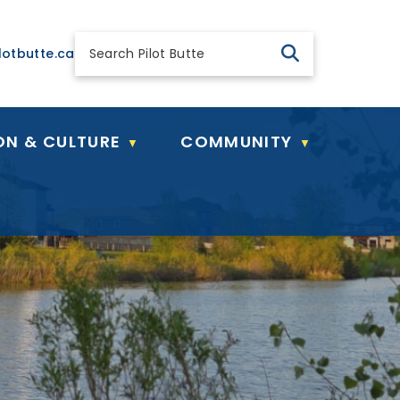
 general@pilotbutte.ca
lotbutte.ca
ON & CULTURE
COMMUNITY
▼
▼