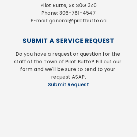
Pilot Butte, SK S0G 3Z0
Phone: 306-781-4547
E-mail: general@pilotbutte.ca
SUBMIT A SERVICE REQUEST
Do you have a request or question for the 
staff of the Town of Pilot Butte? Fill out our 
form and we'll be sure to tend to your 
request ASAP.
Submit Request