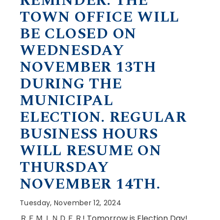
REMINDER: THE
TOWN OFFICE WILL
BE CLOSED ON
WEDNESDAY
NOVEMBER 13TH
DURING THE
MUNICIPAL
ELECTION. REGULAR
BUSINESS HOURS
WILL RESUME ON
THURSDAY
NOVEMBER 14TH.
Tuesday, November 12, 2024
ＲＥＭＩＮＤＥＲ! Tomorrow is Election Day!