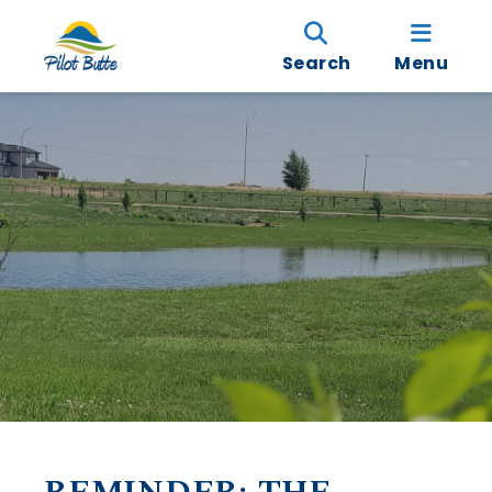
Search
Menu