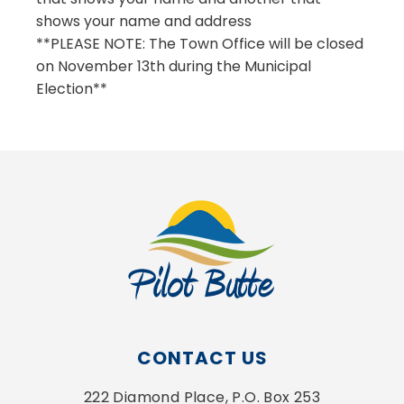
shows your name and address
**PLEASE NOTE: The Town Office will be closed
on November 13th during the Municipal
Election**
CONTACT US
222 Diamond Place, P.O. Box 253