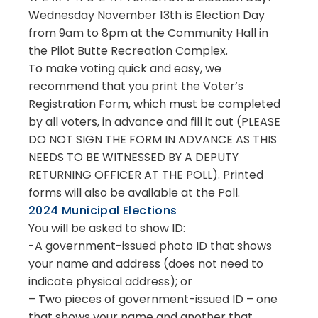
Wednesday November 13th is Election Day
from 9am to 8pm at the Community Hall in
the Pilot Butte Recreation Complex.
To make voting quick and easy, we
recommend that you print the Voter’s
Registration Form, which must be completed
by all voters, in advance and fill it out (PLEASE
DO NOT SIGN THE FORM IN ADVANCE AS THIS
NEEDS TO BE WITNESSED BY A DEPUTY
RETURNING OFFICER AT THE POLL). Printed
forms will also be available at the Poll.
2024 Municipal Elections
You will be asked to show ID:
-A government-issued photo ID that shows
your name and address (does not need to
indicate physical address); or
– Two pieces of government-issued ID – one
that shows your name and another that