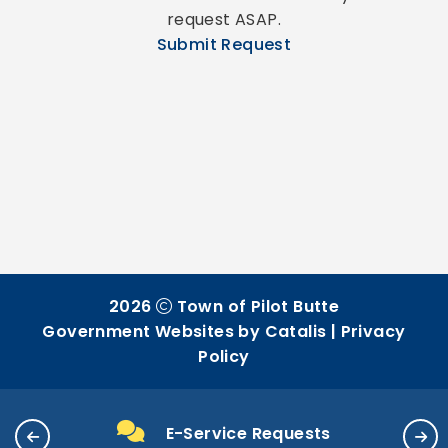
request ASAP.
Submit Request
2026
Town of Pilot Butte
Government Websites by Catalis
|
Privacy
Policy
E-Service Requests