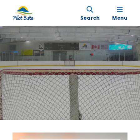
Search
Menu