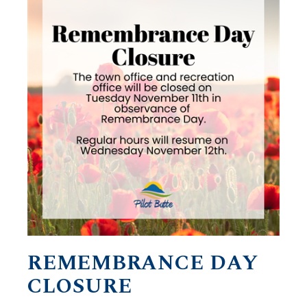
REMEMBRANCE DAY
CLOSURE