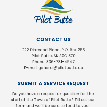
CONTACT US
222 Diamond Place, P.O. Box 253
Pilot Butte, SK S0G 3Z0
Phone: 306-781-4547
E-mail: general@pilotbutte.ca
SUBMIT A SERVICE REQUEST
Do you have a request or question for the 
staff of the Town of Pilot Butte? Fill out our 
form and we'll be sure to tend to your 