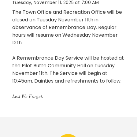
Tuesday, November 11, 2025 at 7:00 AM
The Town Office and Recreation Office will be
closed on Tuesday November 11th in
observance of Remembrance Day. Regular
hours will resume on Wednesday November
12th.
A Remembrance Day Service will be hosted at
the Pilot Butte Community Hall on Tuesday
November 11th. The Service will begin at
10:45am. Dainties and refreshments to follow.
𝐿𝑒𝑠𝑡 𝑊𝑒 𝐹𝑜𝑟𝑔𝑒𝑡.