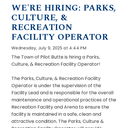
WE'RE HIRING: PARKS,
CULTURE, &
RECREATION
FACILITY OPERATOR
Wednesday, July 9, 2025 at 4:44 PM
The Town of Pilot Butte is hiring a Parks,
Culture, & Recreation Facility Operator!
The Parks, Culture, & Recreation Facility
Operator is under the supervision of the
Facility Lead and is responsible for the overall
maintenance and operational practices of the
Recreation Facility and Arena to ensure the
facility is maintained in a safe, clean and
attractive condition. The Parks, Culture &