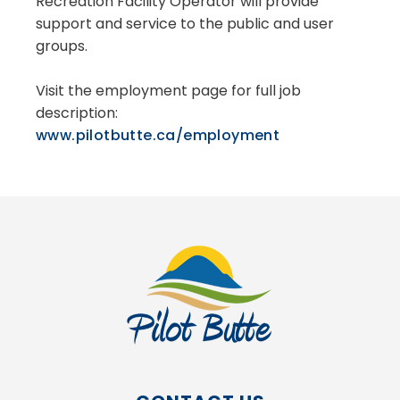
Recreation Facility Operator will provide
support and service to the public and user
groups.
Visit the employment page for full job
description:
www.pilotbutte.ca/employment