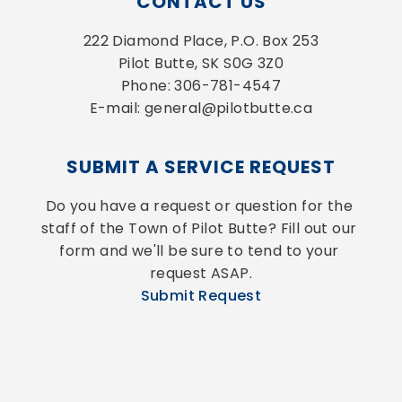
CONTACT US
222 Diamond Place, P.O. Box 253
Pilot Butte, SK S0G 3Z0
Phone: 306-781-4547
E-mail: general@pilotbutte.ca
SUBMIT A SERVICE REQUEST
Do you have a request or question for the 
staff of the Town of Pilot Butte? Fill out our 
form and we'll be sure to tend to your 
request ASAP.
Submit Request