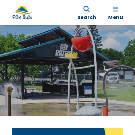
Search
Menu