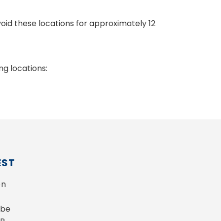
void these locations for approximately 12
g locations:
EST
n 
be 