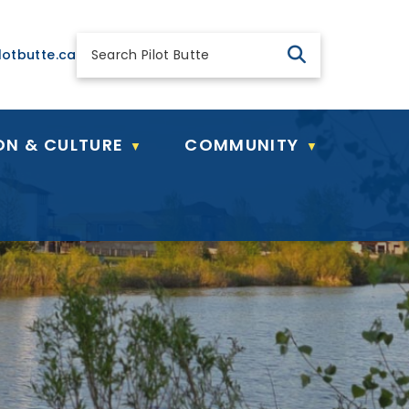
 general@pilotbutte.ca
lotbutte.ca
ON & CULTURE
COMMUNITY
▼
▼