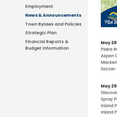
Employment
News & Announcements
Town Bylaws and Policies
Strategic Plan
Financial Reports &
May 28
Budget Information
Plains 
Aspen C
Mackenz
Soccer 
May 29
Discove
Spray P
Inland 
Inland 