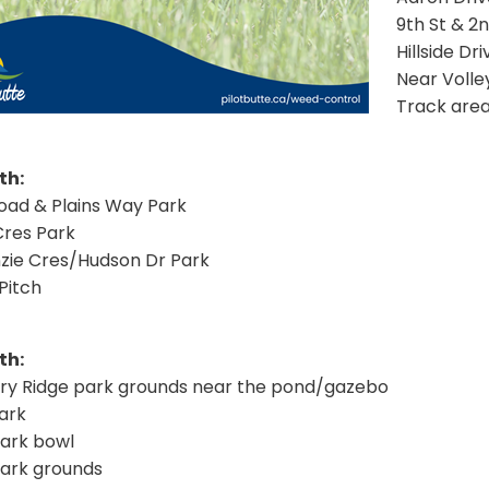
9th St & 2
Hillside Dr
Near Volle
Track are
th:
Road & Plains Way Park
res Park
ie Cres/Hudson Dr Park
Pitch
th:
ry Ridge park grounds near the pond/gazebo
ark
Park bowl
Park grounds