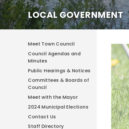
LOCAL GOVERNMENT
Meet Town Council
Council Agendas and
Minutes
Public Hearings & Notices
Committees & Boards of
Council
Meet with the Mayor
2024 Municipal Elections
Contact Us
Staff Directory