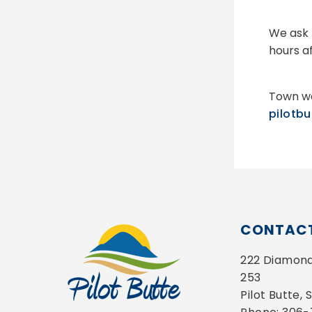
We ask 
hours a
Town we
pilotb
CONTACT
222 Diamond 
253
Pilot Butte,