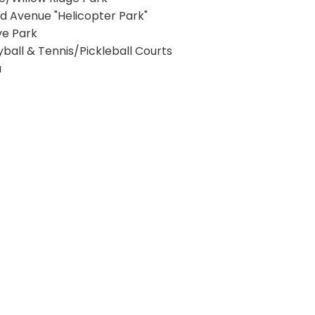
nd Avenue "Helicopter Park"
ive Park
yball & Tennis/Pickleball Courts
a