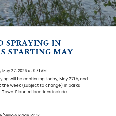
 SPRAYING IN
S STARTING MAY
 May 27, 2026 at 9:31 AM
ing will be continuing today, May 27th, and
 the week (subject to change) in parks
 Town. Planned locations include:
e/Willow Ridge Park