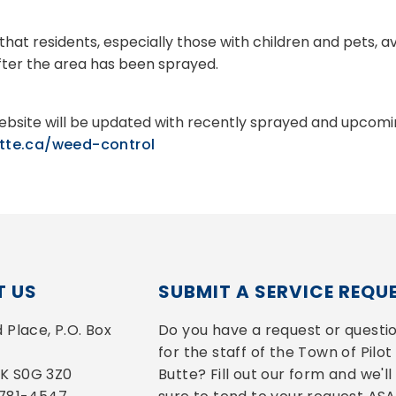
that residents, especially those with children and pets, a
fter the area has been sprayed.
bsite will be updated with recently sprayed and upcomin
utte.ca/weed-control
 US
SUBMIT A SERVICE REQU
Place, P.O. Box 
Do you have a request or questio
for the staff of the Town of Pilot 
 SK S0G 3Z0
Butte? Fill out our form and we'll 