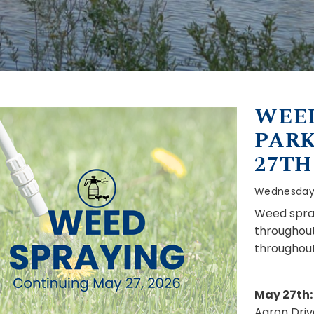
WEED
PARK
27TH
Wednesday,
Weed spray
throughout
throughout
May 27th:
Aaron Driv