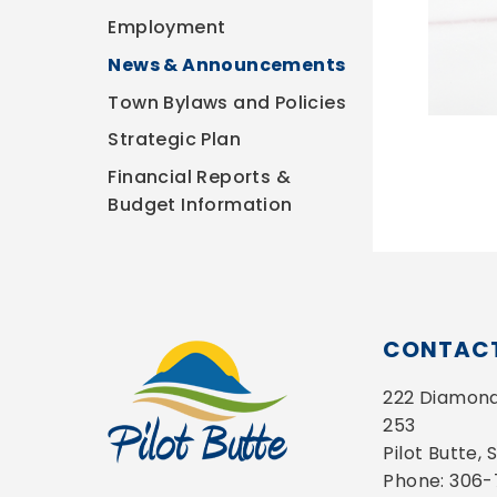
Employment
News & Announcements
Town Bylaws and Policies
Strategic Plan
Financial Reports &
Budget Information
CONTACT
222 Diamond 
253
Pilot Butte,
Phone: 306