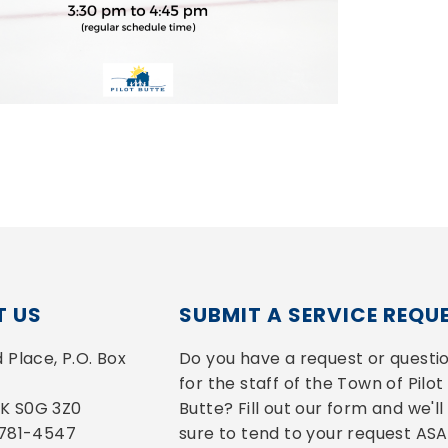
 US
SUBMIT A SERVICE REQU
Place, P.O. Box 
Do you have a request or questio
for the staff of the Town of Pilot 
 SK S0G 3Z0
Butte? Fill out our form and we'll 
-781-4547
sure to tend to your request ASA