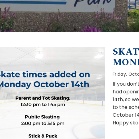
SKAT
MON
Friday, Octo
If you don
had openin
14th, so w
to the sch
October 14
Happy skat