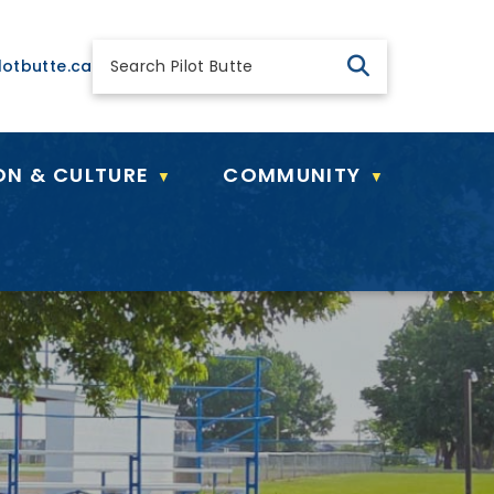
 general@pilotbutte.ca
lotbutte.ca
ON & CULTURE
COMMUNITY
▼
▼