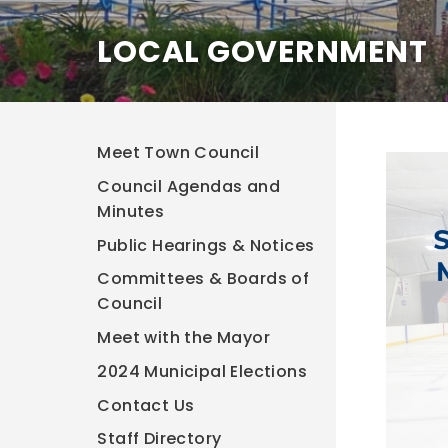
LOCAL GOVERNMENT
Meet Town Council
Council Agendas and
Minutes
Public Hearings & Notices
Committees & Boards of
Council
Meet with the Mayor
2024 Municipal Elections
Contact Us
Staff Directory