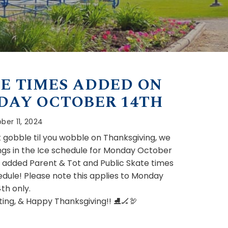
E TIMES ADDED ON
DAY OCTOBER 14TH
ber 11, 2024
’t gobble til you wobble on Thanksgiving, we
gs in the Ice schedule for Monday October
e added Parent & Tot and Public Skate times
edule! Please note this applies to Monday
th only.
ing, & Happy Thanksgiving!! ⛸🏒🦃