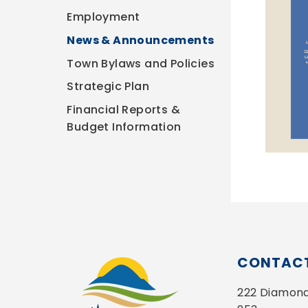
Employment
News & Announcements
Town Bylaws and Policies
Strategic Plan
Financial Reports &
Budget Information
CONTACT
222 Diamond 