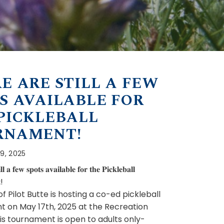
E ARE STILL A FEW
S AVAILABLE FOR
PICKLEBALL
RNAMENT!
 9, 2025
𝐥𝐥 𝐚 𝐟𝐞𝐰 𝐬𝐩𝐨𝐭𝐬 𝐚𝐯𝐚𝐢𝐥𝐚𝐛𝐥𝐞 𝐟𝐨𝐫 𝐭𝐡𝐞 𝐏𝐢𝐜𝐤𝐥𝐞𝐛𝐚𝐥𝐥
!
 Pilot Butte is hosting a co-ed pickleball
 on May 17th, 2025 at the Recreation
is tournament is open to adults only-