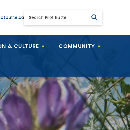
 general@pilotbutte.ca
lotbutte.ca
ON & CULTURE
COMMUNITY
▼
▼