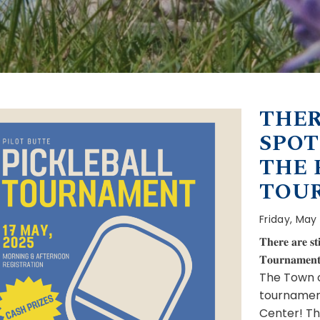
THER
SPOT
THE 
TOU
Friday, May
𝐓𝐡𝐞𝐫𝐞 𝐚𝐫𝐞 𝐬𝐭𝐢
𝐓𝐨𝐮𝐫𝐧𝐚𝐦𝐞𝐧
The Town of
tournament
Center! Th