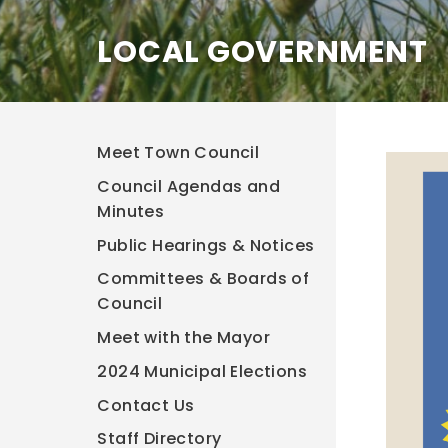
LOCAL GOVERNMENT
Meet Town Council
Council Agendas and
Minutes
Public Hearings & Notices
Committees & Boards of
Council
Meet with the Mayor
2024 Municipal Elections
Contact Us
Staff Directory