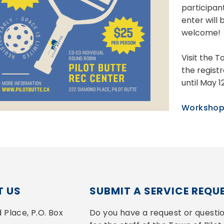
participan
enter will 
welcome!
Visit the 
the regist
until May 1
Workshop
 US
SUBMIT A SERVICE REQU
Place, P.O. Box 
Do you have a request or questio