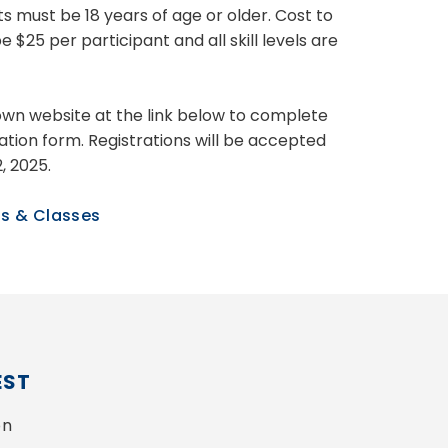
ts must be 18 years of age or older. Cost to
be $25 per participant and all skill levels are
Town website at the link below to complete
ration form. Registrations will be accepted
2, 2025.
s & Classes
EST
n 