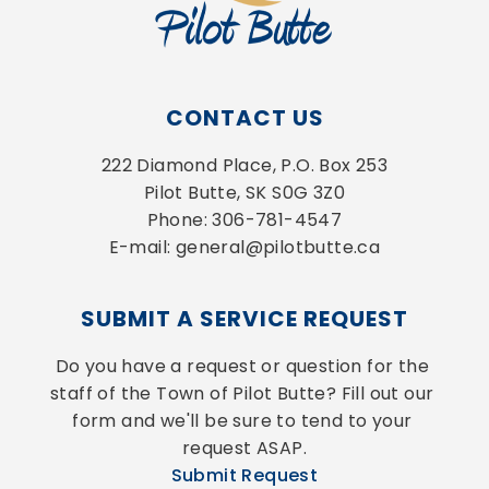
CONTACT US
222 Diamond Place, P.O. Box 253
Pilot Butte, SK S0G 3Z0
Phone: 306-781-4547
E-mail: general@pilotbutte.ca
SUBMIT A SERVICE REQUEST
Do you have a request or question for the 
staff of the Town of Pilot Butte? Fill out our 
form and we'll be sure to tend to your 
request ASAP.
Submit Request