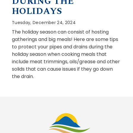
DURING THE
HOLIDAYS
Tuesday, December 24, 2024
The holiday season can consist of hosting
gatherings and big meals! Here are some tips
to protect your pipes and drains during the
holiday season when cooking meals that
include meat trimmings, oils/grease and other
solids that can cause issues if they go down
the drain.