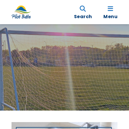
Search
Menu