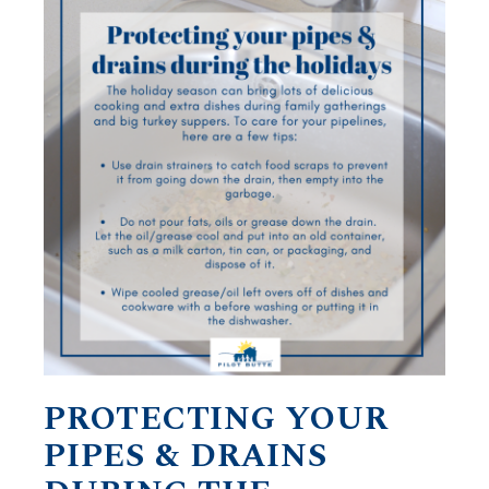
PROTECTING YOUR
PIPES & DRAINS