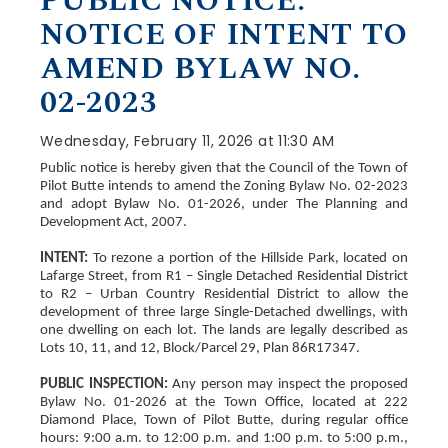
PUBLIC NOTICE:
NOTICE OF INTENT TO
AMEND BYLAW NO.
02-2023
Wednesday, February 11, 2026 at 11:30 AM
Public notice is hereby given that the Council of the Town of
Pilot Butte intends to amend the Zoning Bylaw No. 02-2023
and adopt Bylaw No. 01-2026, under The Planning and
Development Act, 2007.
INTENT:
To rezone a portion of the Hillside Park, located on
Lafarge Street, from R1 – Single Detached Residential District
to R2 – Urban Country Residential District to allow the
development of three large Single-Detached dwellings, with
one dwelling on each lot. The lands are legally described as
Lots 10, 11, and 12, Block/Parcel 29, Plan 86R17347.
PUBLIC INSPECTION:
Any person may inspect the proposed
Bylaw No. 01-2026 at the Town Office, located at 222
Diamond Place, Town of Pilot Butte, during regular office
hours: 9:00 a.m. to 12:00 p.m. and 1:00 p.m. to 5:00 p.m.,