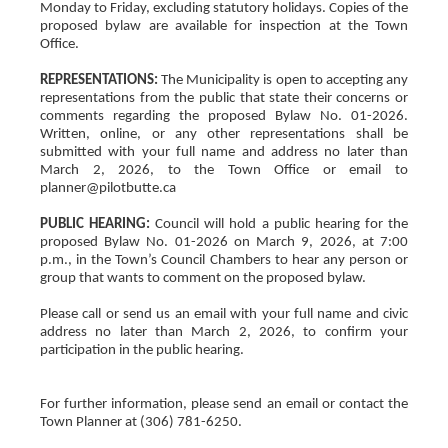
Monday to Friday, excluding statutory holidays. Copies of the
proposed bylaw are available for inspection at the Town
Office.
REPRESENTATIONS:
The Municipality is open to accepting any
representations from the public that state their concerns or
comments regarding the proposed Bylaw No. 01-2026.
Written, online, or any other representations shall be
submitted with your full name and address no later than
March 2, 2026, to the Town Office or email to
planner@pilotbutte.ca
PUBLIC HEARING:
Council will hold a public hearing for the
proposed Bylaw No. 01-2026 on March 9, 2026, at 7:00
p.m., in the Town’s Council Chambers to hear any person or
group that wants to comment on the proposed bylaw.
Please call or send us an email with your full name and civic
address no later than March 2, 2026, to confirm your
participation in the public hearing.
For further information, please send an email or contact the
Town Planner at (306) 781-6250.