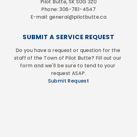
Pilot Butte, SK S0G 3Z0
Phone: 306-781-4547
E-mail: general@pilotbutte.ca
SUBMIT A SERVICE REQUEST
Do you have a request or question for the 
staff of the Town of Pilot Butte? Fill out our 
form and we'll be sure to tend to your 
request ASAP.
Submit Request