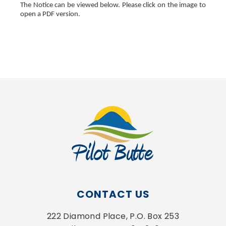
The Notice can be viewed below. Please click on the image to
open a PDF version.
, opens PDF document
CONTACT US
222 Diamond Place, P.O. Box 253