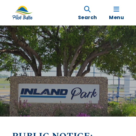
Search
Menu