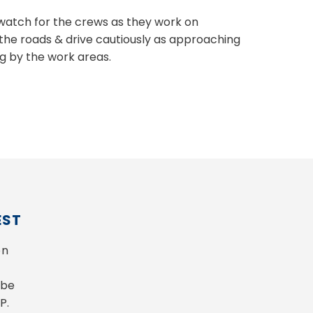
e watch for the crews as they work on
the roads & drive cautiously as approaching
g by the work areas.
EST
n 
be 
P.