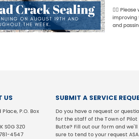
👷‍♂️ Pleas
improving 
and passin
 US
SUBMIT A SERVICE REQU
Place, P.O. Box 
Do you have a request or questio
for the staff of the Town of Pilot 
 SK S0G 3Z0
Butte? Fill out our form and we'll 
-781-4547
sure to tend to your request ASA