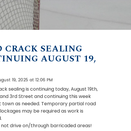
 CRACK SEALING
INUING AUGUST 19,
gust 19, 2025 at 12:06 PM
ck sealing is continuing today, August 19th,
d and 3rd Street and continuing this week
 town as needed. Temporary partial road
lockages may be required as work is
.
 not drive on/through barricaded areas!