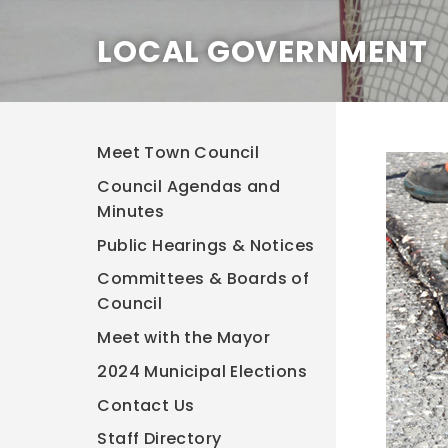
LOCAL GOVERNMENT
Meet Town Council
Council Agendas and
Minutes
Public Hearings & Notices
Committees & Boards of
Council
Meet with the Mayor
2024 Municipal Elections
Contact Us
Staff Directory