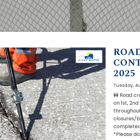
ROAD
CONT
2025
Tuesday, Au
🚧 Road cra
on 1st, 2n
throughout
closures/b
completed
*Please do