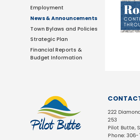
Employment
News & Announcements
Town Bylaws and Policies
Strategic Plan
Financial Reports &
Budget Information
CONTACT
222 Diamond 
253
Pilot Butte,
Phone: 306