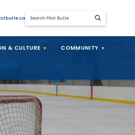
 general@pilotbutte.ca
lotbutte.ca
ON & CULTURE
COMMUNITY
▼
▼