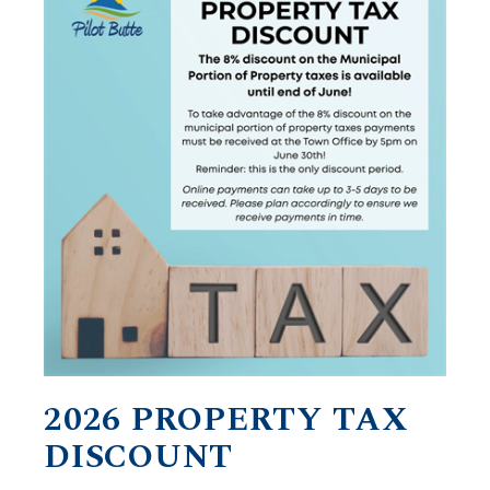
2026 PROPERTY TAX
DISCOUNT