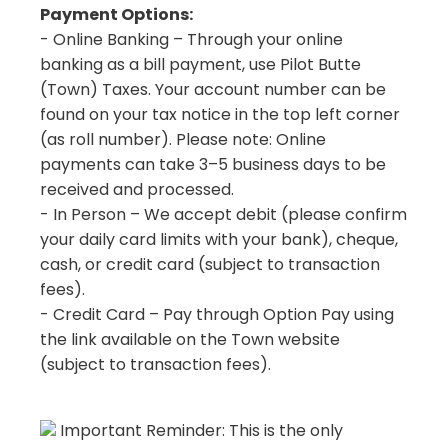
Payment Options:
- Online Banking – Through your online
banking as a bill payment, use Pilot Butte
(Town) Taxes. Your account number can be
found on your tax notice in the top left corner
(as roll number). Please note: Online
payments can take 3–5 business days to be
received and processed.
- In Person – We accept debit (please confirm
your daily card limits with your bank), cheque,
cash, or credit card (subject to transaction
fees).
- Credit Card – Pay through Option Pay using
the link available on the Town website
(subject to transaction fees).
Important Reminder: This is the only