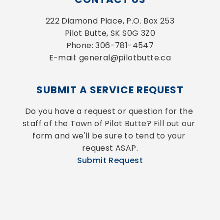
222 Diamond Place, P.O. Box 253
Pilot Butte, SK S0G 3Z0
Phone: 306-781-4547
E-mail: general@pilotbutte.ca
SUBMIT A SERVICE REQUEST
Do you have a request or question for the 
staff of the Town of Pilot Butte? Fill out our 
form and we'll be sure to tend to your 
request ASAP.
Submit Request