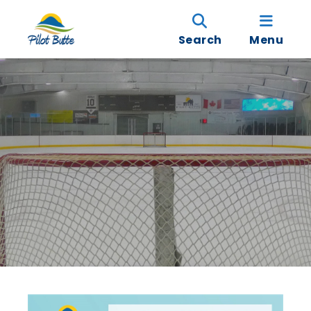
Search
Menu