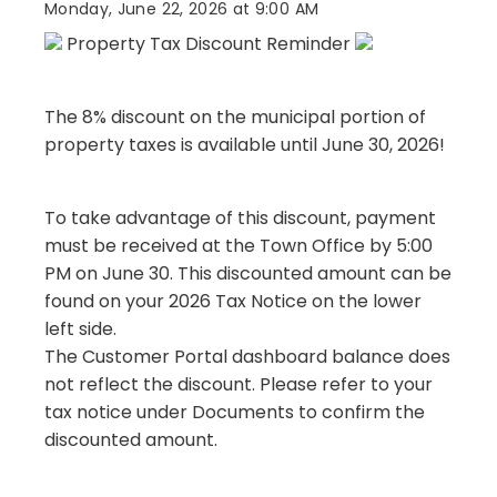
Monday, June 22, 2026 at 9:00 AM
Property Tax Discount Reminder
The 8% discount on the municipal portion of
property taxes is available until June 30, 2026!
To take advantage of this discount, payment
must be received at the Town Office by 5:00
PM on June 30. This discounted amount can be
found on your 2026 Tax Notice on the lower
left side.
The Customer Portal dashboard balance does
not reflect the discount. Please refer to your
tax notice under Documents to confirm the
discounted amount.