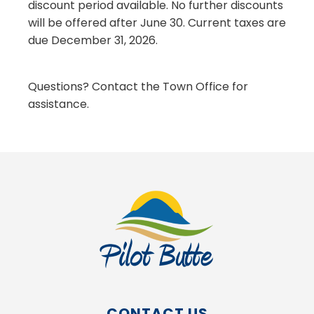
discount period available. No further discounts
will be offered after June 30. Current taxes are
due December 31, 2026.
Questions? Contact the Town Office for
assistance.
CONTACT US