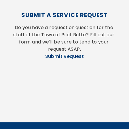
SUBMIT A SERVICE REQUEST
Do you have a request or question for the 
staff of the Town of Pilot Butte? Fill out our 
form and we'll be sure to tend to your 
request ASAP.
Submit Request