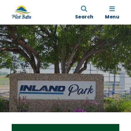
Search
Menu