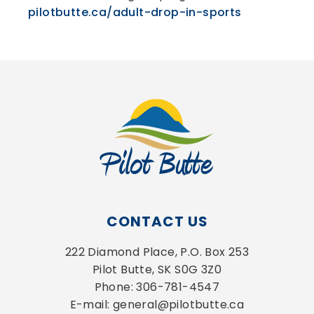
pilotbutte.ca/adult-drop-in-sports
CONTACT US
222 Diamond Place, P.O. Box 253
Pilot Butte, SK S0G 3Z0
Phone: 306-781-4547
E-mail: general@pilotbutte.ca