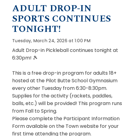
ADULT DROP-IN
SPORTS CONTINUES
TONIGHT!
Tuesday, March 24, 2026 at 1:00 PM
Adult Drop-in Pickleball continues tonight at
6:30pm! 🎾
This is a free drop-in program for adults 18+
hosted at the Pilot Butte School Gymnasium
every other Tuesday from 6:30-8:30pm.
Supplies for the activity (rackets, paddles,
balls, etc.) will be provided! This program runs
from Fall to Spring.
Please complete the Participant Information
Form available on the Town website for your
first time attending the program.