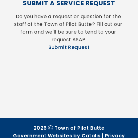
SUBMIT A SERVICE REQUEST
Do you have a request or question for the 
staff of the Town of Pilot Butte? Fill out our 
form and we'll be sure to tend to your 
request ASAP.
Submit Request
2026
Town of Pilot Butte
Government Websites by Catalis
|
Privacy