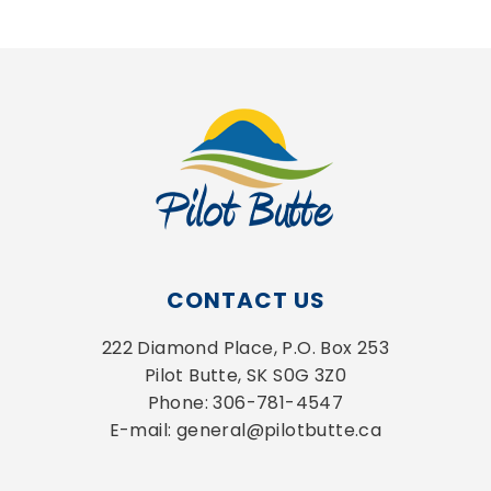
CONTACT US
222 Diamond Place, P.O. Box 253
Pilot Butte, SK S0G 3Z0
Phone: 306-781-4547
E-mail: general@pilotbutte.ca