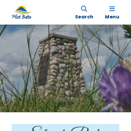
Search
Menu