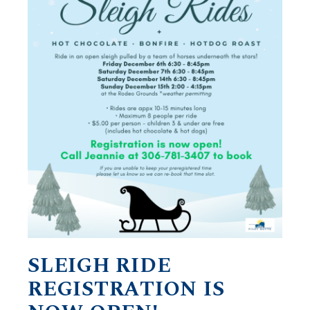
SLEIGH RIDE
REGISTRATION IS