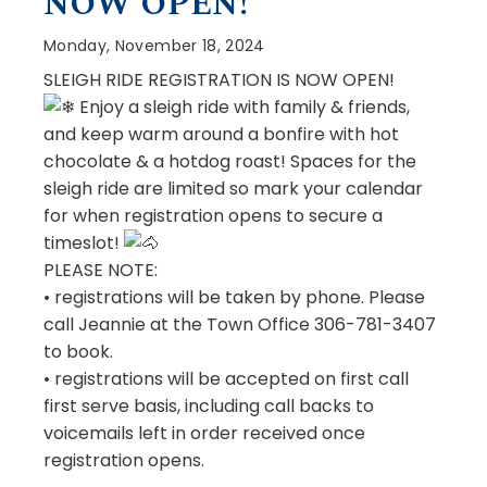
NOW OPEN!
Monday, November 18, 2024
SLEIGH RIDE REGISTRATION IS NOW OPEN!
Enjoy a sleigh ride with family & friends,
and keep warm around a bonfire with hot
chocolate & a hotdog roast! Spaces for the
sleigh ride are limited so mark your calendar
for when registration opens to secure a
timeslot!
PLEASE NOTE:
• registrations will be taken by phone. Please
call Jeannie at the Town Office 306-781-3407
to book.
•
registrations will be accepted on first call
first serve basis, including call backs to
voicemails left in order received once
registration opens.