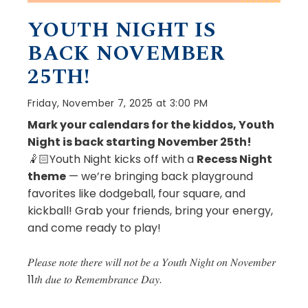
YOUTH NIGHT IS
BACK NOVEMBER
25TH!
Friday, November 7, 2025 at 3:00 PM
Mark your calendars for the kiddos, Youth
Night is back starting November 25th!
🤾🏻Youth Night kicks off with a
Recess Night
theme
— we’re bringing back playground
favorites like dodgeball, four square, and
kickball! Grab your friends, bring your energy,
and come ready to play!
𝑃𝑙𝑒𝑎𝑠𝑒 𝑛𝑜𝑡𝑒 𝑡ℎ𝑒𝑟𝑒 𝑤𝑖𝑙𝑙 𝑛𝑜𝑡 𝑏𝑒 𝑎 𝑌𝑜𝑢𝑡ℎ 𝑁𝑖𝑔ℎ𝑡 𝑜𝑛 𝑁𝑜𝑣𝑒𝑚𝑏𝑒𝑟
11𝑡ℎ 𝑑𝑢𝑒 𝑡𝑜 𝑅𝑒𝑚𝑒𝑚𝑏𝑟𝑎𝑛𝑐𝑒 𝐷𝑎𝑦.