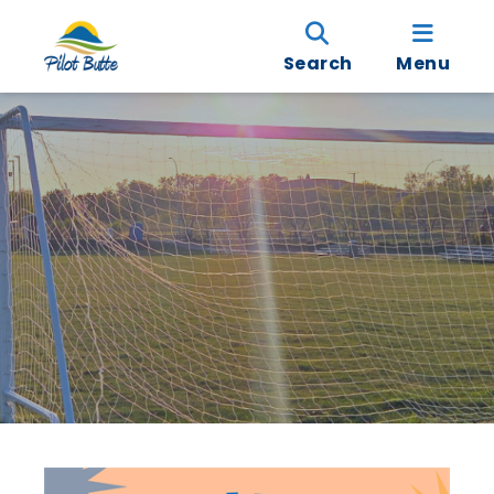
Search
Menu