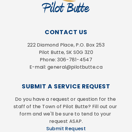
CONTACT US
222 Diamond Place, P.O. Box 253
Pilot Butte, SK S0G 3Z0
Phone: 306-781-4547
E-mail: general@pilotbutte.ca
SUBMIT A SERVICE REQUEST
Do you have a request or question for the 
staff of the Town of Pilot Butte? Fill out our 
form and we'll be sure to tend to your 
request ASAP.
Submit Request