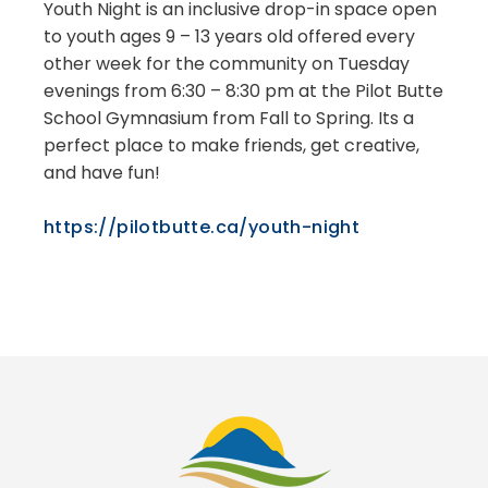
Youth Night is an inclusive drop-in space open
to youth ages 9 – 13 years old offered every
other week for the community on Tuesday
evenings from 6:30 – 8:30 pm at the Pilot Butte
School Gymnasium from Fall to Spring. Its a
perfect place to make friends, get creative,
and have fun!
https://pilotbutte.ca/youth-night