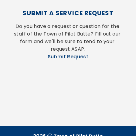
SUBMIT A SERVICE REQUEST
Do you have a request or question for the 
staff of the Town of Pilot Butte? Fill out our 
form and we'll be sure to tend to your 
request ASAP.
Submit Request