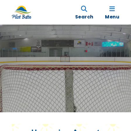
Search
Menu