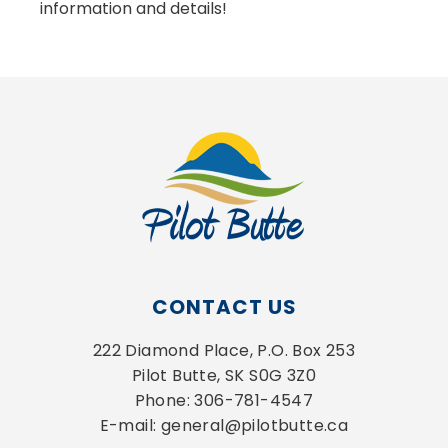
information and details!
CONTACT US
222 Diamond Place, P.O. Box 253
Pilot Butte, SK S0G 3Z0
Phone: 306-781-4547
E-mail: general@pilotbutte.ca