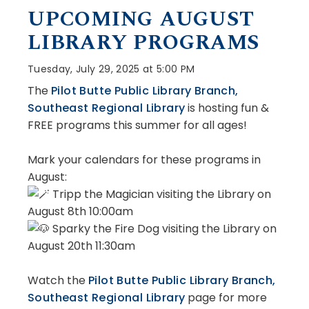
UPCOMING AUGUST
LIBRARY PROGRAMS
Tuesday, July 29, 2025 at 5:00 PM
The
Pilot Butte Public Library Branch,
Southeast Regional Library
is hosting fun &
FREE programs this summer for all ages!
Mark your calendars for these programs in
August:
Tripp the Magician visiting the Library on
August 8th 10:00am
Sparky the Fire Dog visiting the Library on
August 20th 11:30am
Watch
the
Pilot Butte Public Library Branch,
Southeast Regional Library
page for more