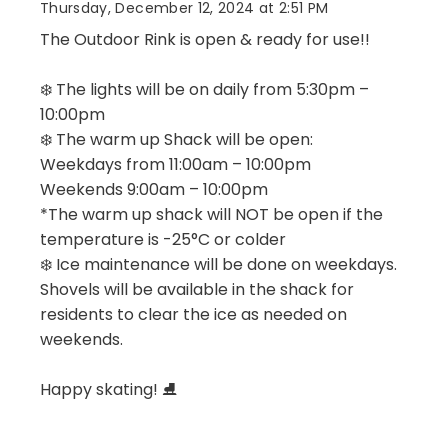
Thursday, December 12, 2024 at 2:51 PM
The Outdoor Rink is open & ready for use!!
❄️ The lights will be on daily from 5:30pm –
10:00pm
❄️ The warm up Shack will be open:
Weekdays from 11:00am – 10:00pm
Weekends 9:00am – 10:00pm
*The warm up shack will NOT be open if the
temperature is -25°C or colder
❄️ Ice maintenance will be done on weekdays.
Shovels will be available in the shack for
residents to clear the ice as needed on
weekends.
Happy skating! ⛸