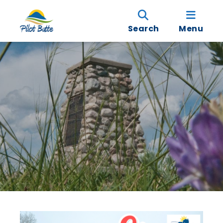
Search
Menu