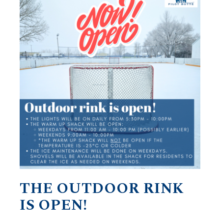
THE OUTDOOR RINK
IS OPEN!