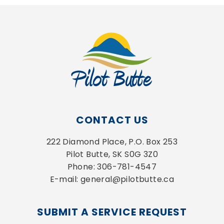
CONTACT US
222 Diamond Place, P.O. Box 253
Pilot Butte, SK S0G 3Z0
Phone: 306-781-4547
E-mail: general@pilotbutte.ca
SUBMIT A SERVICE REQUEST