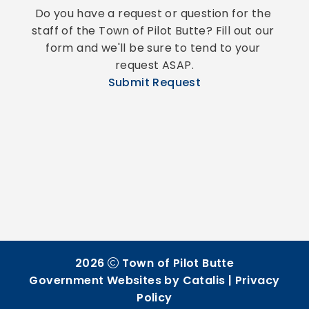
Do you have a request or question for the 
staff of the Town of Pilot Butte? Fill out our 
form and we'll be sure to tend to your 
request ASAP.
Submit Request
2026
Town of Pilot Butte
Government Websites by Catalis
|
Privacy
Policy