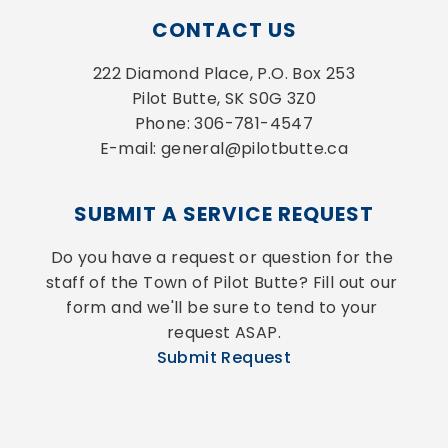
CONTACT US
222 Diamond Place, P.O. Box 253
Pilot Butte, SK S0G 3Z0
Phone: 306-781-4547
E-mail: general@pilotbutte.ca
SUBMIT A SERVICE REQUEST
Do you have a request or question for the 
staff of the Town of Pilot Butte? Fill out our 
form and we'll be sure to tend to your 
request ASAP.
Submit Request