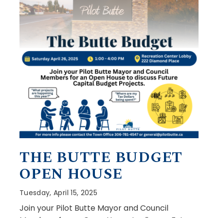
THE BUTTE BUDGET
OPEN HOUSE
Tuesday, April 15, 2025
Join your Pilot Butte Mayor and Council