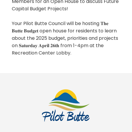
Members for an Open House to discuss Future
Capital Budget Projects!
Your Pilot Butte Council will be hosting 𝐓𝐡𝐞
𝐁𝐮𝐭𝐭𝐞 𝐁𝐮𝐝𝐠𝐞𝐭 open house for residents to learn
about the 2025 budget, priorities and projects
on 𝐒𝐚𝐭𝐮𝐫𝐝𝐚𝐲 𝐀𝐩𝐫𝐢𝐥 𝟐𝟔𝐭𝐡 from 1-4pm at the
Recreation Center Lobby.