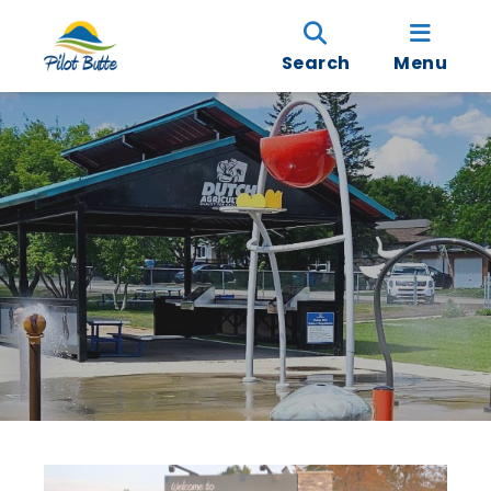
Search
Menu