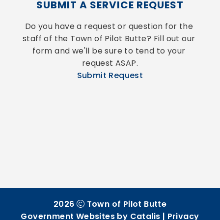
SUBMIT A SERVICE REQUEST
Do you have a request or question for the 
staff of the Town of Pilot Butte? Fill out our 
form and we'll be sure to tend to your 
request ASAP.
Submit Request
2026
Town of Pilot Butte
Government Websites by Catalis
|
Privacy