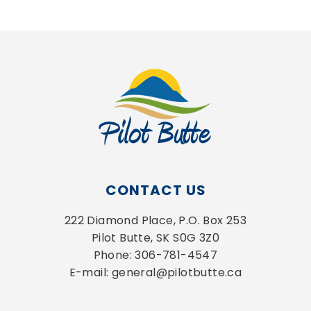
CONTACT US
222 Diamond Place, P.O. Box 253
Pilot Butte, SK S0G 3Z0
Phone: 306-781-4547
E-mail: general@pilotbutte.ca