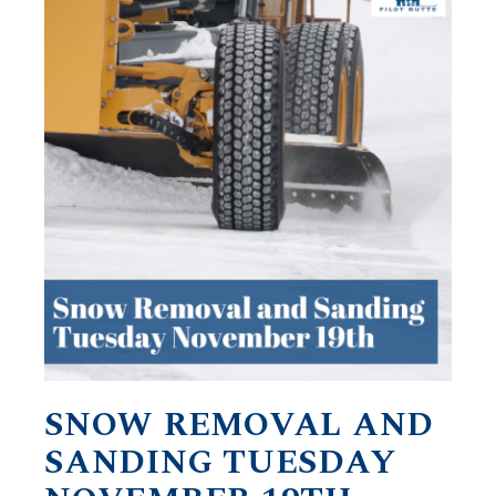
SNOW REMOVAL AND
SANDING TUESDAY