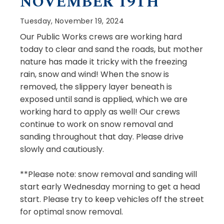
NOVEMBER 19TH
Tuesday, November 19, 2024
Our Public Works crews are working hard
today to clear and sand the roads, but mother
nature has made it tricky with the freezing
rain, snow and wind! When the snow is
removed, the slippery layer beneath is
exposed until sand is applied, which we are
working hard to apply as well! Our crews
continue to work on snow removal and
sanding throughout that day. Please drive
slowly and cautiously.
**Please note: snow removal and sanding will
start early Wednesday morning to get a head
start. Please try to keep vehicles off the street
for optimal snow removal.