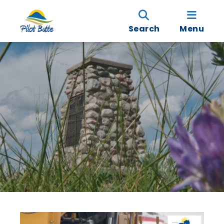
Search
Menu