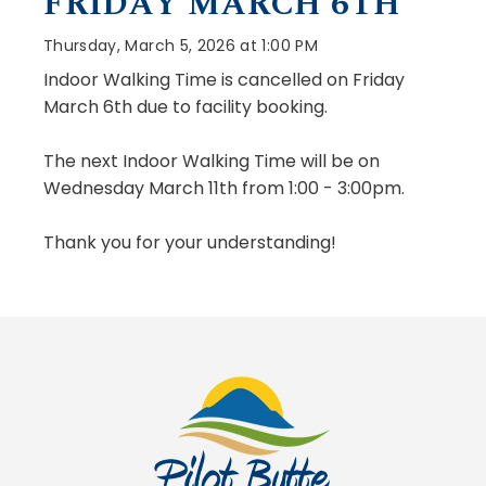
FRIDAY MARCH 6TH
Thursday, March 5, 2026 at 1:00 PM
Indoor Walking Time is cancelled on Friday
March 6th due to facility booking.
The next Indoor Walking Time will be on
Wednesday March 11th from 1:00 - 3:00pm.
Thank you for your understanding!