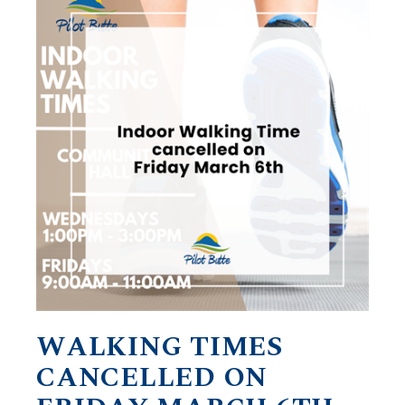
WALKING TIMES
CANCELLED ON