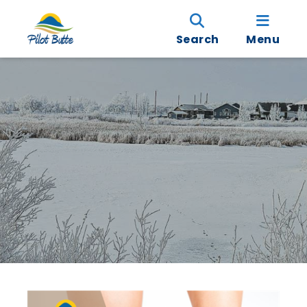
Search
Menu