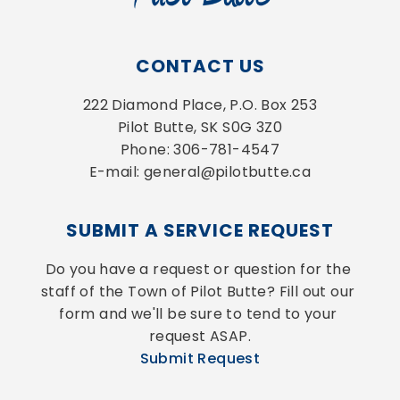
CONTACT US
222 Diamond Place, P.O. Box 253
Pilot Butte, SK S0G 3Z0
Phone: 306-781-4547
E-mail: general@pilotbutte.ca
SUBMIT A SERVICE REQUEST
Do you have a request or question for the 
staff of the Town of Pilot Butte? Fill out our 
form and we'll be sure to tend to your 
request ASAP.
Submit Request