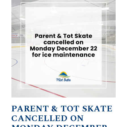
PARENT & TOT SKATE
CANCELLED ON