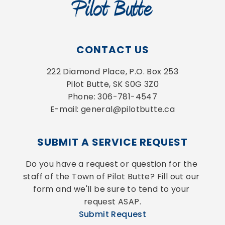
CONTACT US
222 Diamond Place, P.O. Box 253
Pilot Butte, SK S0G 3Z0
Phone: 306-781-4547
E-mail: general@pilotbutte.ca
SUBMIT A SERVICE REQUEST
Do you have a request or question for the 
staff of the Town of Pilot Butte? Fill out our 
form and we'll be sure to tend to your 
request ASAP.
Submit Request