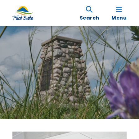
Search
Menu