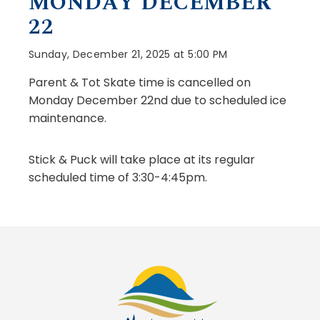
MONDAY DECEMBER
22
Sunday, December 21, 2025 at 5:00 PM
Parent & Tot Skate time is cancelled on
Monday December 22nd due to scheduled ice
maintenance.
Stick & Puck will take place at its regular
scheduled time of 3:30-4:45pm.