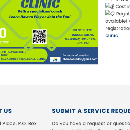
Cost i
Regist
available!
registrati
clinic
 US
SUBMIT A SERVICE REQU
Place, P.O. Box 
Do you have a request or questio