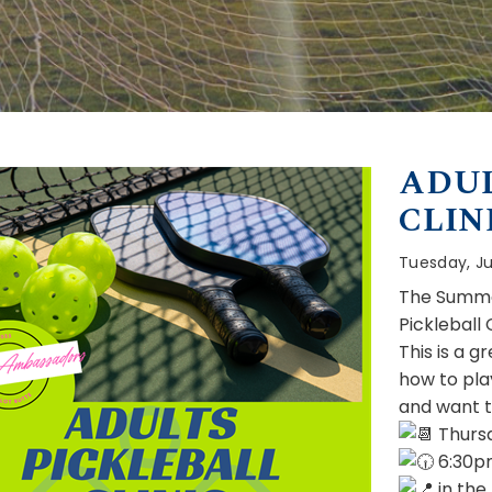
ADUL
CLIN
Tuesday, Ju
The Summe
Pickleball 
This is a g
how to pla
and want t
Thursd
6:30p
in the