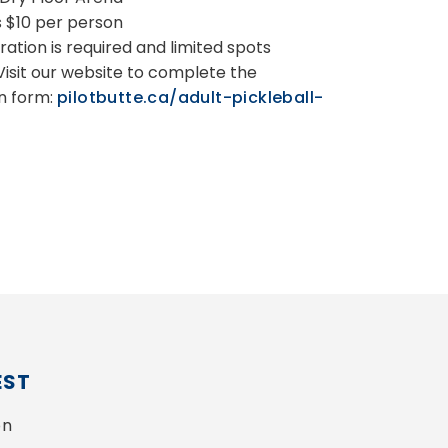
s $10 per person
ration is required and limited spots
 Visit our website to complete the
on form:
pilotbutte.ca/adult-pickleball-
EST
n 