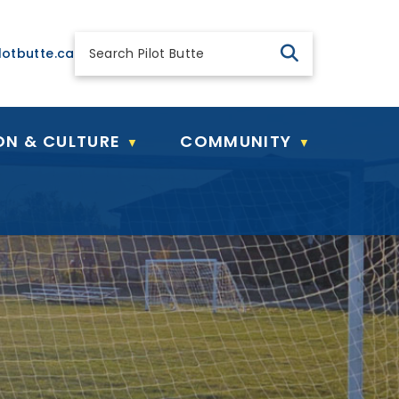
 general@pilotbutte.ca
lotbutte.ca
ON & CULTURE
COMMUNITY
▼
▼