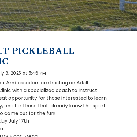
T PICKLEBALL
IC
ly 8, 2025 at 5:46 PM
r Ambassadors are hosting an Adult
Clinic with a specialized coach to instruct!
reat opportunity for those interested to learn
y, and for those that already know the sport
o come out for the fun!
ay July 17th
m
 Dry Floor Arena