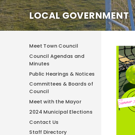
LOCAL GOVERNMENT
Meet Town Council
Council Agendas and
Minutes
Public Hearings & Notices
Committees & Boards of
Council
Meet with the Mayor
2024 Municipal Elections
Contact Us
Staff Directory