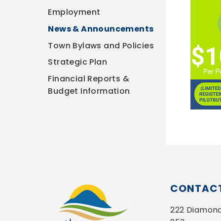
Employment
News & Announcements
Town Bylaws and Policies
Strategic Plan
Financial Reports &
Budget Information
CONTACT
222 Diamond 