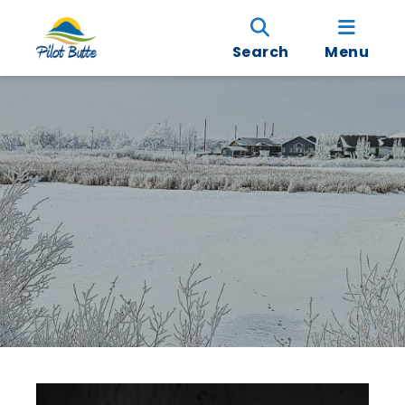
Search
Menu