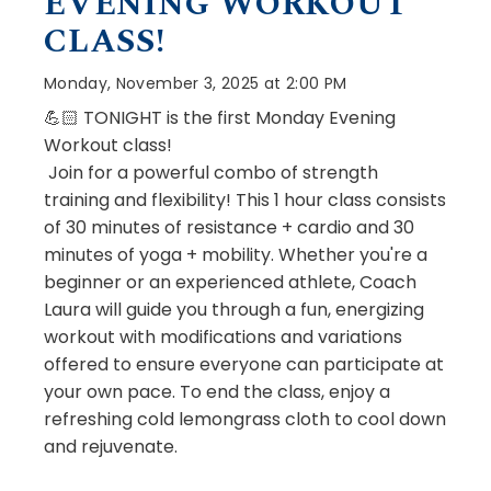
EVENING WORKOUT
CLASS!
Monday, November 3, 2025 at 2:00 PM
💪🏻 TONIGHT is the first Monday Evening
Workout class!
Join for a powerful combo of strength
training and flexibility! This 1 hour class consists
of 30 minutes of resistance + cardio and 30
minutes of yoga + mobility. Whether you're a
beginner or an experienced athlete, Coach
Laura will guide you through a fun, energizing
workout with modifications and variations
offered to ensure everyone can participate at
your own pace. To end the class, enjoy a
refreshing cold lemongrass cloth to cool down
and rejuvenate.