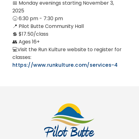
📅 Monday evenings starting November 3,
2025
🕡 6:30 pm - 7:30 pm
📍 Pilot Butte Community Hall
💲 $17.50/class
👥 Ages 16+
💻Visit the Run Kulture website to register for
classes:
https://www.runkulture.com/services-4