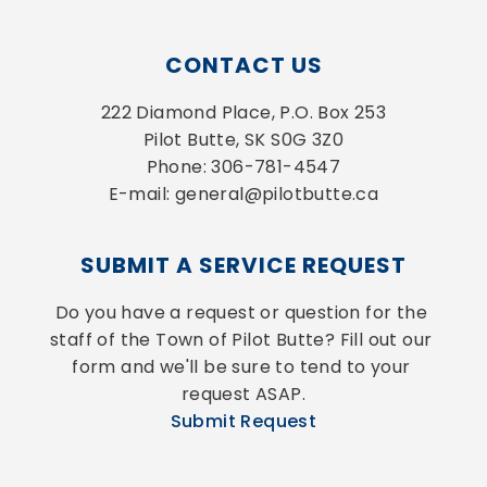
CONTACT US
222 Diamond Place, P.O. Box 253
Pilot Butte, SK S0G 3Z0
Phone: 306-781-4547
E-mail: general@pilotbutte.ca
SUBMIT A SERVICE REQUEST
Do you have a request or question for the 
staff of the Town of Pilot Butte? Fill out our 
form and we'll be sure to tend to your 
request ASAP.
Submit Request