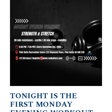
TONIGHT IS THE
FIRST MONDAY