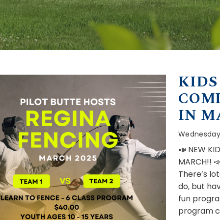
KIDS
COMI
IN M
Wednesday,
📣 NEW KI
MARCH!! 
There’s lot
do, but hav
fun program
program co