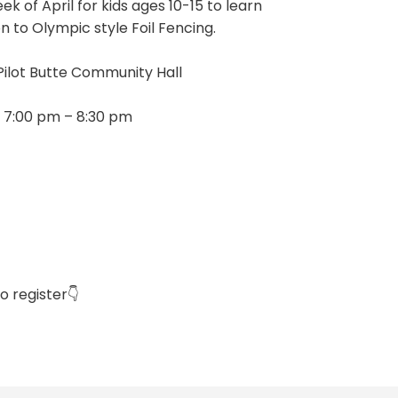
eek of April for kids ages 10-15 to learn
n to Olympic style Foil Fencing.
Pilot Butte Community Hall
 7:00 pm – 8:30 pm
o register👇