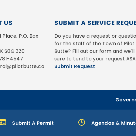
 US
SUBMIT A SERVICE REQU
Place, P.O. Box 
Do you have a request or questio
for the staff of the Town of Pilot 
 SK S0G 3Z0
Butte? Fill out our form and we'll 
-781-4547
sure to tend to your request ASA
eral@pilotbutte.ca
Submit Request
Governm
Submit A Permit
Agendas & Minut