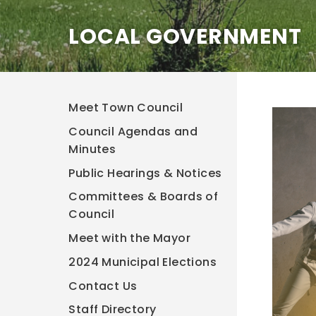
LOCAL GOVERNMENT
Meet Town Council
Council Agendas and
Minutes
Public Hearings & Notices
Committees & Boards of
Council
Meet with the Mayor
2024 Municipal Elections
Contact Us
Staff Directory