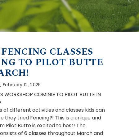
 FENCING CLASSES
NG TO PILOT BUTTE
ARCH!
 February 12, 2025
DS WORKSHOP COMING TO PILOT BUTTE IN

s of different activities and classes kids can
e they tried Fencing?! This is a unique and
 Pilot Butte is excited to host! The
nsists of 6 classes throughout March and