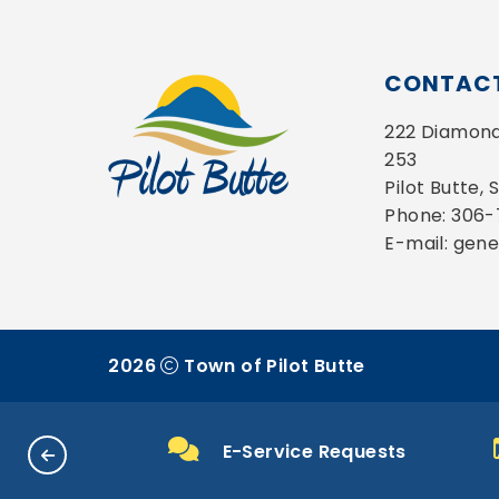
CONTACT
222 Diamond 
253
Pilot Butte,
Phone: 306
E-mail: gen
2026
Town of Pilot Butte
 & Payments
E-Service Requests