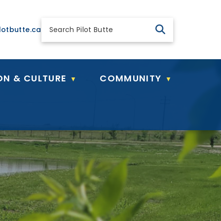
 general@pilotbutte.ca
lotbutte.ca
ON & CULTURE
COMMUNITY
▼
▼