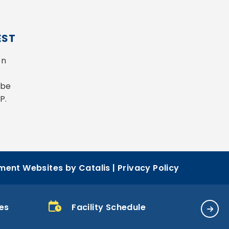
EST
n 
be 
P.
ent Websites by Catalis
|
Privacy Policy
es
Facility Schedule
Bill