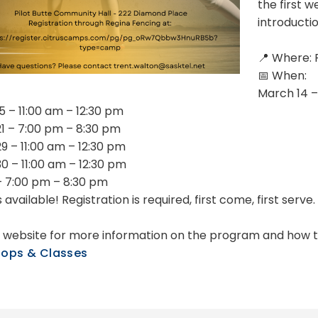
the first w
introductio
📍 Where: 
📅 When:
March 14 –
5 – 11:00 am – 12:30 pm
1 – 7:00 pm – 8:30 pm
9 – 11:00 am – 12:30 pm
0 – 11:00 am – 12:30 pm
 – 7:00 pm – 8:30 pm
 available! Registration is required, first come, first serve.
ur website for more information on the program and how t
ops & Classes