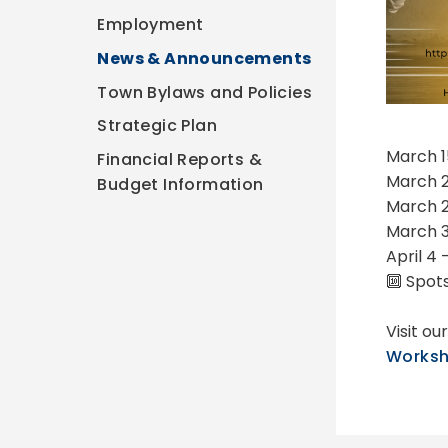
Employment
News & Announcements
Town Bylaws and Policies
Strategic Plan
March 1
Financial Reports &
March 2
Budget Information
March 2
March 3
April 4
🔟 Spots
Visit o
Worksh