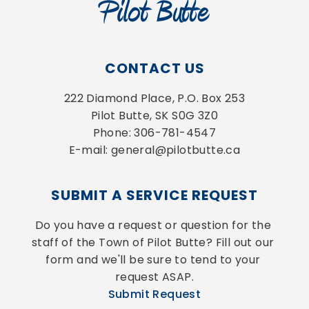
CONTACT US
222 Diamond Place, P.O. Box 253
Pilot Butte, SK S0G 3Z0
Phone: 306-781-4547
E-mail: general@pilotbutte.ca
SUBMIT A SERVICE REQUEST
Do you have a request or question for the 
staff of the Town of Pilot Butte? Fill out our 
form and we'll be sure to tend to your 
request ASAP.
Submit Request