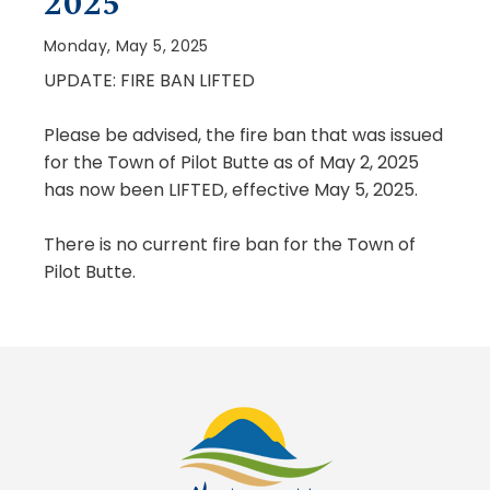
2025
Monday, May 5, 2025
UPDATE: FIRE BAN
LIFTED
Please be advised, the fire ban that was issued
for the Town of Pilot Butte as of May 2, 2025
has now been LIFTED, effective May 5, 2025.
There is no current fire ban for the Town of
Pilot Butte.