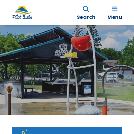
Search
Menu