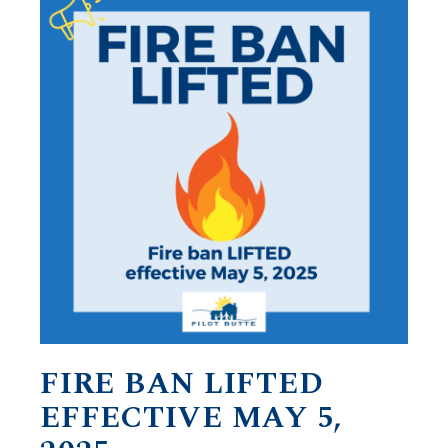
FIRE BAN LIFTED
EFFECTIVE MAY 5,