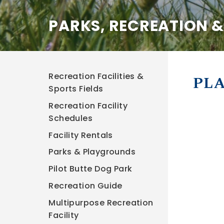
PARKS, RECREATION 
Recreation Facilities &
PLA
Sports Fields
Recreation Facility
Schedules
Facility Rentals
Parks & Playgrounds
Pilot Butte Dog Park
Recreation Guide
Multipurpose Recreation
Facility