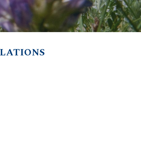
ULATIONS