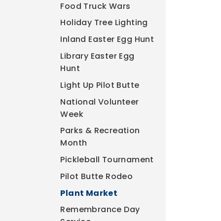
Food Truck Wars
Holiday Tree Lighting
Inland Easter Egg Hunt
Library Easter Egg
Hunt
Light Up Pilot Butte
National Volunteer
Week
Parks & Recreation
Month
Pickleball Tournament
Pilot Butte Rodeo
Plant Market
Remembrance Day