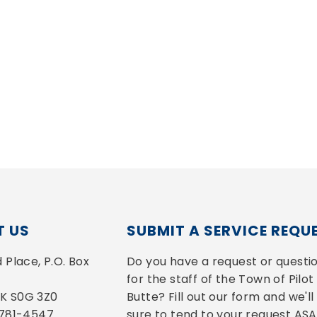
 US
SUBMIT A SERVICE REQU
Place, P.O. Box 
Do you have a request or questio
for the staff of the Town of Pilot 
 SK S0G 3Z0
Butte? Fill out our form and we'll 
-781-4547
sure to tend to your request ASA