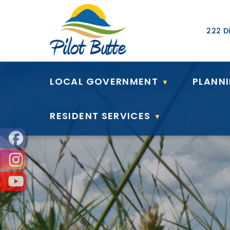
Our Ad
222 Di
LOCAL GOVERNMENT
PLANN
▼
RESIDENT SERVICES
▼