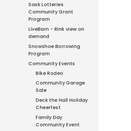
Sask Lotteries
Community Grant
Program
LiveBarn - Rink view on
demand
Snowshoe Borrowing
Program
Community Events
Bike Rodeo
Community Garage
Sale
Deck the Hall Holiday
Cheerfest
Family Day
Community Event