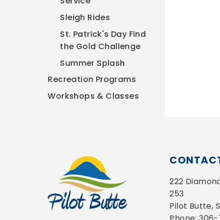
Service
Sleigh Rides
St. Patrick's Day Find
the Gold Challenge
Summer Splash
Recreation Programs
Workshops & Classes
CONTACT
222 Diamond 
253
Pilot Butte,
Phone: 306