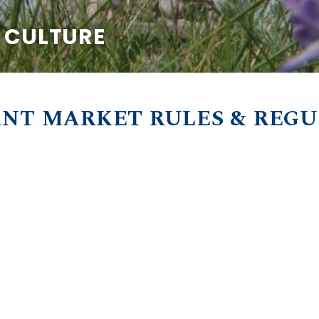
& CULTURE
NT MARKET RULES & REG