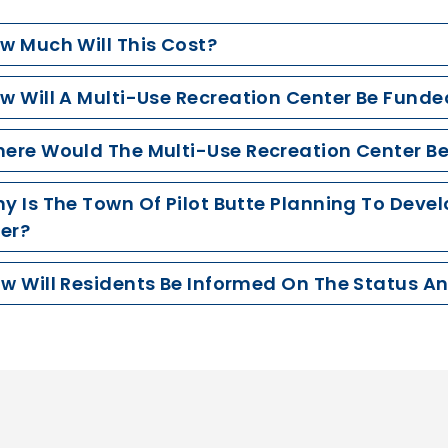
ow Much Will This Cost?
ow Will A Multi-Use Recreation Center Be Funde
here Would The Multi-Use Recreation Center B
hy Is The Town Of Pilot Butte Planning To Deve
er?
ow Will Residents Be Informed On The Status A