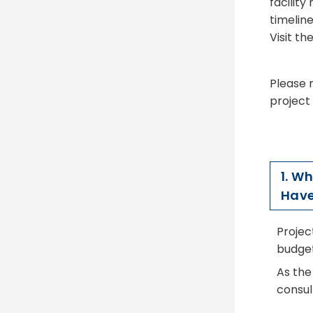
facility
timeline
Visit th
Please n
project
1. W
Have
Projec
budget
As the
consul