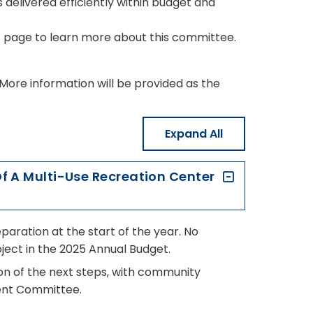
 delivered efficiently within budget and
e
page to learn more about this committee.
. More information will be provided as the
Expand All
Of A Multi-Use Recreation Center
paration at the start of the year. No
ject in the 2025 Annual Budget.
ion of the next steps, with community
ment Committee.