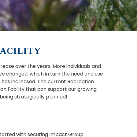
ACILITY
crease over the years. More individuals and
ve changed, which in turn the need and use
ies has increased. The current Recreation
on Facility that can support our growing
 being strategically planned!
started with securing Impact Group