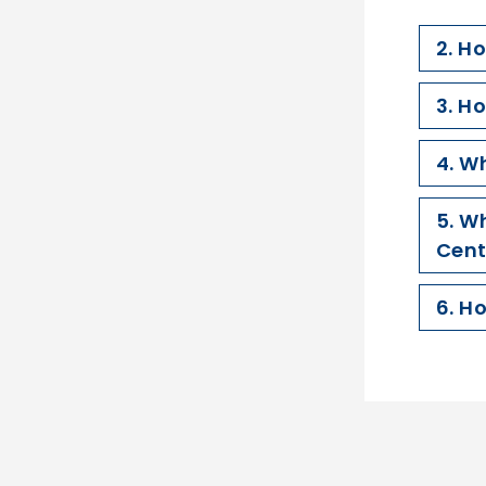
2. H
3. H
4. W
5. W
Cent
6. H