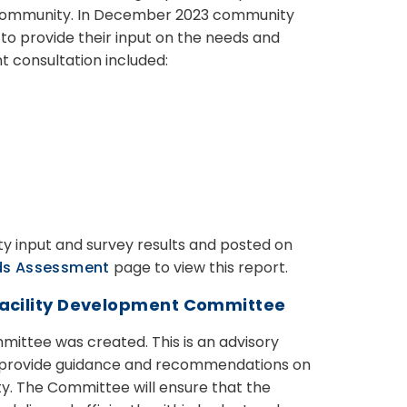
e community. In December 2023 community
o provide their input on the needs and
t consultation included:
y input and survey results and posted on
ds Assessment
page to view this report.
 Facility Development Committee
mittee was created. This is
an advisory
o provide guidance and recommendations on
ty. The Committee will ensure that the