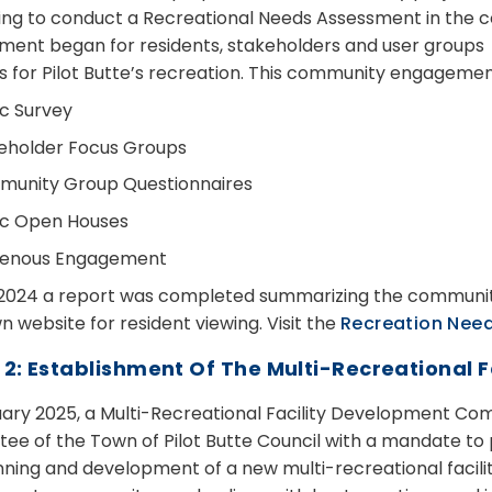
ing to conduct a Recreational Needs Assessment in th
ent began for residents, stakeholders and user groups t
ies for Pilot Butte’s recreation. This community engagemen
ic Survey
eholder Focus Groups
unity Group Questionnaires
ic Open Houses
genous Engagement
l 2024 a report was completed summarizing the communit
 website for resident viewing. Visit the
Recreation Nee
 2: Establishment Of The Multi-Recreational
uary 2025, a Multi-Recreational Facility Development Com
ee of the Town of Pilot Butte Council with a mandate t
nning and development of a new multi-recreational facili