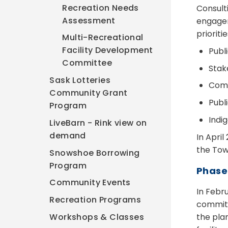
Recreation Needs
Consult
Assessment
engagem
priorit
Multi-Recreational
Facility Development
Publ
Committee
Stak
Sask Lotteries
Comm
Community Grant
Publ
Program
Indi
LiveBarn - Rink view on
demand
In Apri
the Town
Snowshoe Borrowing
Program
Phase
Community Events
In Febr
Recreation Programs
committ
the pla
Workshops & Classes