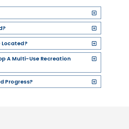
d?
e Located?
lop A Multi-Use Recreation
nd Progress?