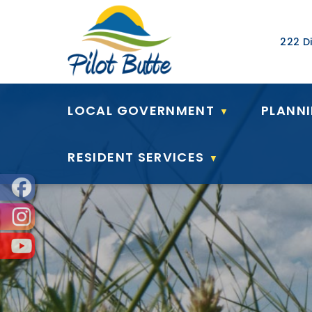
Our Ad
222 Di
LOCAL GOVERNMENT
PLANN
▼
RESIDENT SERVICES
▼