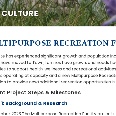
& CULTURE
TIPURPOSE RECREATION F
utte has experienced significant growth and population in
s have moved to Town, families have grown, and needs ha
ities to support health, wellness and recreational activit
is operating at capacity and a new Multipurpose Recreati
ion to provide new/additional recreation opportunities is
nt Project Steps & Milestones
 1: Background & Research
mber 2023 The Multipurpose Recreation Facility project 