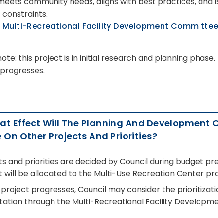
 meets community needs, aligns with best practices, and is
 constraints.
e
Multi-Recreational Facility Development Committe
ote: this project is in initial research and planning phase
 progresses.
hat Effect Will The Planning And Development 
 On Other Projects And Priorities?
ts and priorities are decided by Council during budget pre
 will be allocated to the Multi-Use Recreation Center pro
 project progresses, Council may consider the prioritizat
tation through the Multi-Recreational Facility Develop