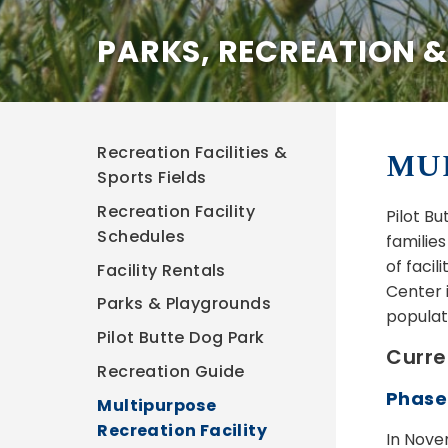
PARKS, RECREATION 
Recreation Facilities &
MUL
Sports Fields
Recreation Facility
Pilot B
Schedules
familie
of facil
Facility Rentals
Center 
Parks & Playgrounds
populat
Pilot Butte Dog Park
Curre
Recreation Guide
Phase
Multipurpose
Recreation Facility
In Nove