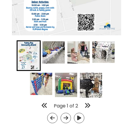
Page
1
of
2