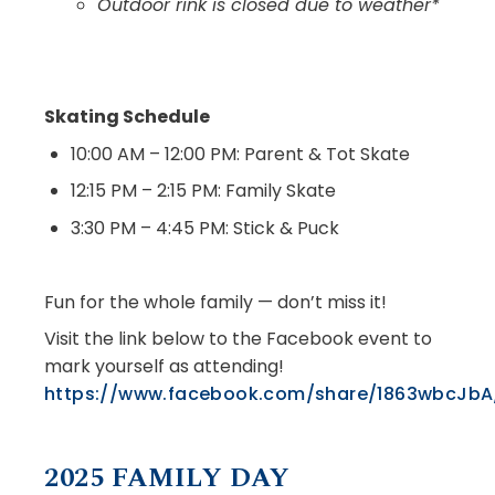
Outdoor rink is closed due to weather*
Skating Schedule
10:00 AM – 12:00 PM: Parent & Tot Skate
12:15 PM – 2:15 PM: Family Skate
3:30 PM – 4:45 PM: Stick & Puck
Fun for the whole family — don’t miss it!
Visit the link below to the Facebook event to
mark yourself as attending!
https://www.facebook.com/share/1863wbcJbA
2025 FAMILY DAY