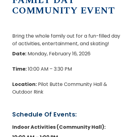
FAMILY DAY
COMMUNITY EVENT
Bring the whole family out for a fun-filled day
of activities, entertainment, and skating!
Date:
Monday, February 16, 2026
Time:
10:00 AM – 3:30 PM
Location:
Pilot Butte Community Hall &
Outdoor Rink
Schedule Of Events:
Indoor Activities
(Community Hall):