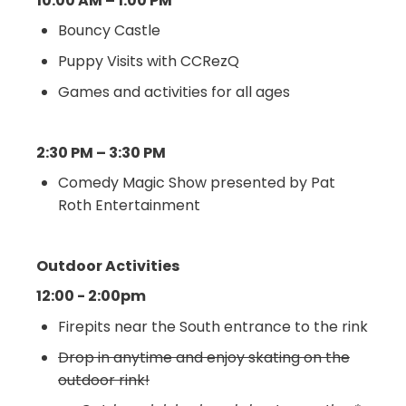
10:00 AM – 1:00 PM
Bouncy Castle
Puppy Visits with CCRezQ
Games and activities for all ages
2:30 PM – 3:30 PM
Comedy Magic Show presented by Pat
Roth Entertainment
Outdoor Activities
12:00 - 2:00pm
Firepits near the South entrance to the rink
Drop in anytime and enjoy skating on the
outdoor rink!