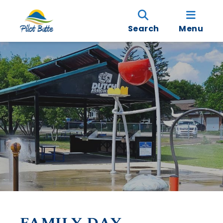
Search
Menu