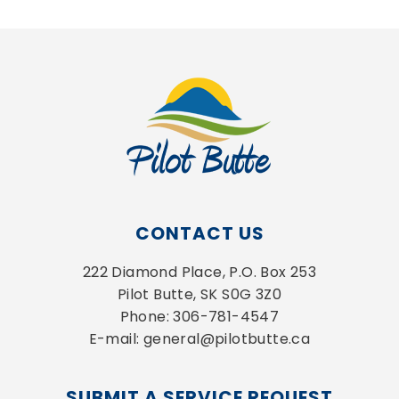
CONTACT US
222 Diamond Place, P.O. Box 253
Pilot Butte, SK S0G 3Z0
Phone: 306-781-4547
E-mail: general@pilotbutte.ca
SUBMIT A SERVICE REQUEST