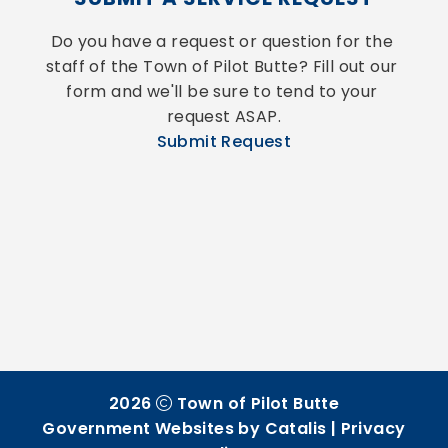
Do you have a request or question for the 
staff of the Town of Pilot Butte? Fill out our 
form and we'll be sure to tend to your 
request ASAP.
Submit Request
2026
Town of Pilot Butte
Government Websites by Catalis
|
Privacy