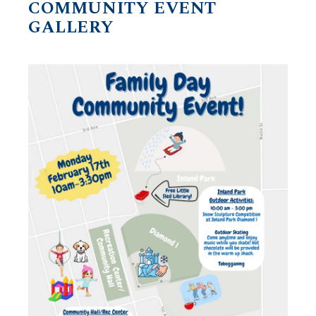
COMMUNITY EVENT
GALLERY