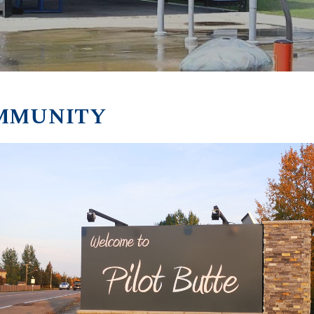
MMUNITY