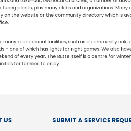
ants and take-out, two local Churches, a number of dayc
turing plants, plus many clubs and organizations. Many mo
ry on the website or the community directory which is avai
ice.
r many recreational facilities, such as a community rink, 
s – one of which has lights for night games. We also hav
kend of every year. The Butte itself is a centre for winte
ities for families to enjoy.
 US
SUBMIT A SERVICE REQU