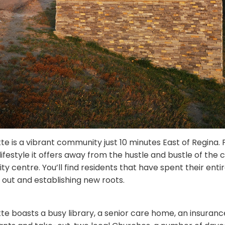
tte is a vibrant community just 10 minutes East of Regina.
lifestyle it offers away from the hustle and bustle of the cit
ity centre.
You’ll find residents that have spent their enti
 out and establishing new roots.
tte boasts a busy library, a senior care home, an insuranc