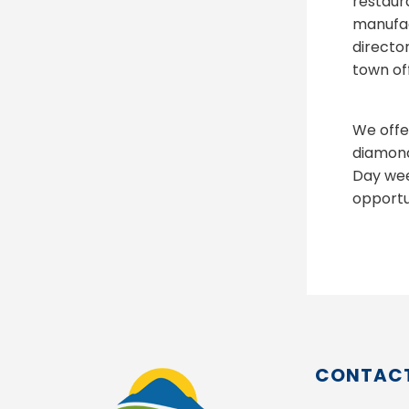
restaur
manufac
directo
town off
We offe
diamond
Day wee
opportun
CONTACT