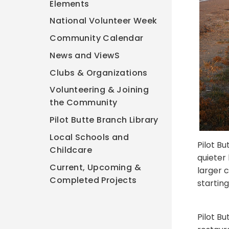
Elements
National Volunteer Week
Community Calendar
News and ViewS
Clubs & Organizations
Volunteering & Joining
the Community
Pilot Butte Branch Library
Local Schools and
Pilot Bu
Childcare
quieter 
Current, Upcoming &
larger c
Completed Projects
starting
Pilot Bu