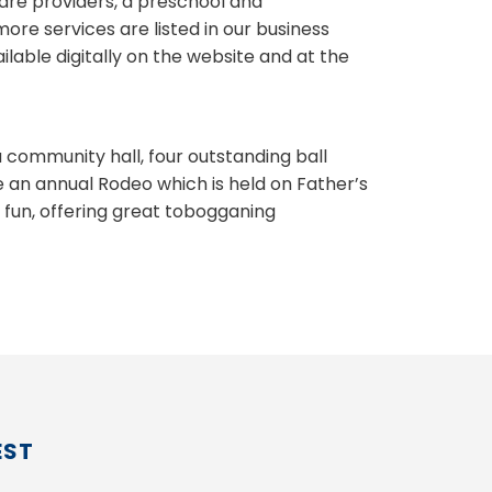
are providers, a preschool and
re services are listed in our business
lable digitally on the website and at the
a community hall, four outstanding ball
e an annual Rodeo which is held on Father’s
r fun, offering great tobogganing
EST