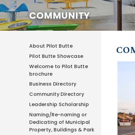
COMMUNITY
About Pilot Butte
CO
Pilot Butte Showcase
Welcome to Pilot Butte
brochure
Business Directory
Community Directory
Leadership Scholarship
Naming/Re-naming or
Dedicating of Municipal
Property, Buildings & Park