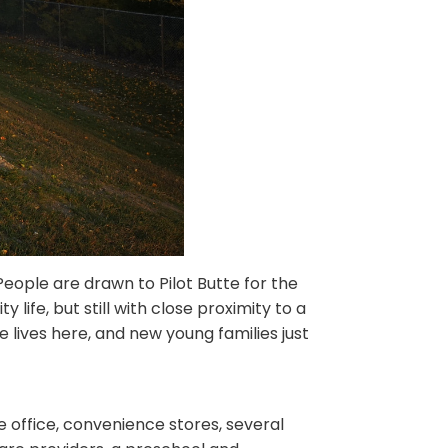
People are drawn to Pilot Butte for the
y life, but still with close proximity to a
re lives here, and new young families just
e office, convenience stores, several