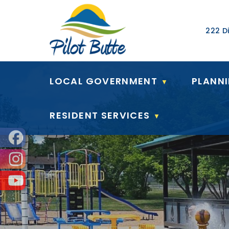
Our Ad
222 Di
LOCAL GOVERNMENT
PLANN
▼
RESIDENT SERVICES
▼